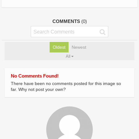
COMMENTS
(0)
Oldest
Newest
All
No Comments Found!
There have been no comments posted for this image so
far. Why not post your own?