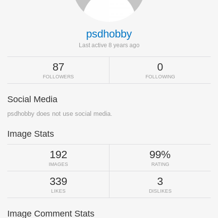
psdhobby
Last active 8 years ago
87
0
FOLLOWERS
FOLLOWING
Social Media
psdhobby does not use social media.
Image Stats
192
99%
IMAGES
RATING
339
3
LIKES
DISLIKES
Image Comment Stats