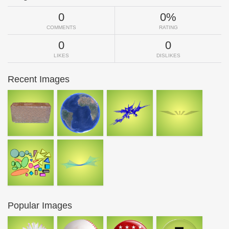
0
0%
COMMENTS
RATING
0
0
LIKES
DISLIKES
Recent Images
Popular Images