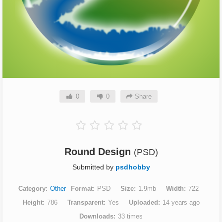
0
0
Share
Round Design
(PSD)
Submitted by
psdhobby
Category
Other
Format
PSD
Size
1.9mb
Width
722
Height
786
Transparent
Yes
Uploaded
14 years ago
Downloads
33 times