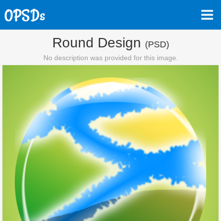
Round Design
(PSD)
No description was provided for this image.