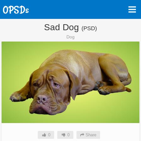
Sad Dog
(PSD)
Dog
0
0
Share