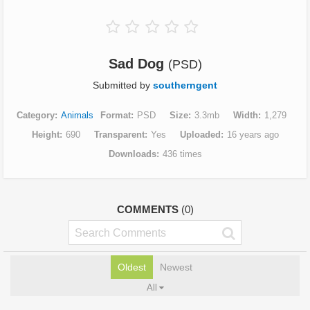
Sad Dog
(PSD)
Submitted by
southerngent
Category
Animals
Format
PSD
Size
3.3mb
Width
1,279
Height
690
Transparent
Yes
Uploaded
16 years ago
Downloads
436 times
COMMENTS
(0)
Oldest
Newest
All