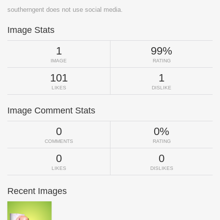
southerngent does not use social media.
Image Stats
1
99%
IMAGE
RATING
101
1
LIKES
DISLIKE
Image Comment Stats
0
0%
COMMENTS
RATING
0
0
LIKES
DISLIKES
Recent Images