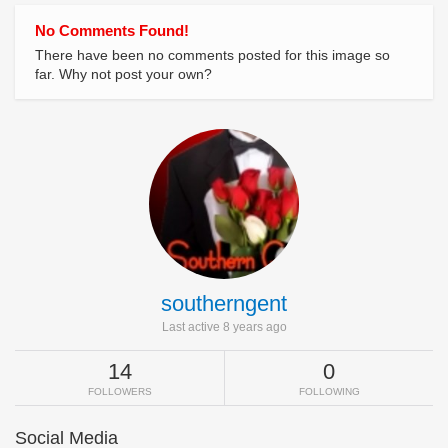
No Comments Found!
There have been no comments posted for this image so
far. Why not post your own?
southerngent
Last active 8 years ago
14
0
FOLLOWERS
FOLLOWING
Social Media