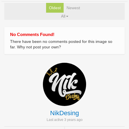
Oldest
Newest
All
No Comments Found!
There have been no comments posted for this image so
far. Why not post your own?
NikDesing
Last active 3 years ago