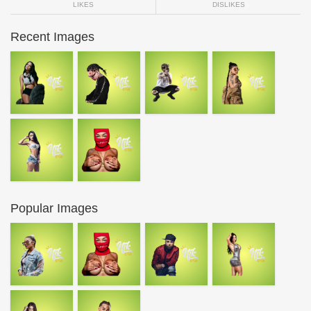
LIKES
DISLIKES
Recent Images
Popular Images