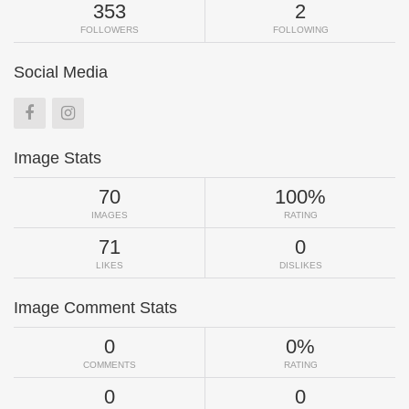
353
2
FOLLOWERS
FOLLOWING
Social Media
Image Stats
70
100%
IMAGES
RATING
71
0
LIKES
DISLIKES
Image Comment Stats
0
0%
COMMENTS
RATING
0
0