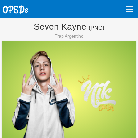
Seven Kayne
(PNG)
Trap Argentino