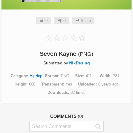
0
0
Share
Seven Kayne
(PNG)
Submitted by
NikDesing
Category
HipHop
Format
PNG
Size
411k
Width
781
Height
600
Transparent
Yes
Uploaded
8 years ago
Downloads
82 times
COMMENTS
(0)