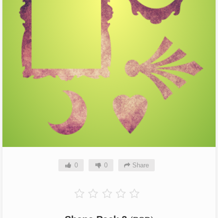
0
0
Share