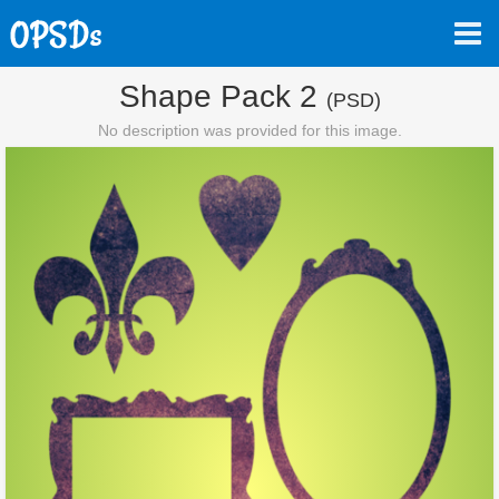
Shape Pack 2
(PSD)
No description was provided for this image.