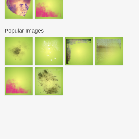
Popular Images