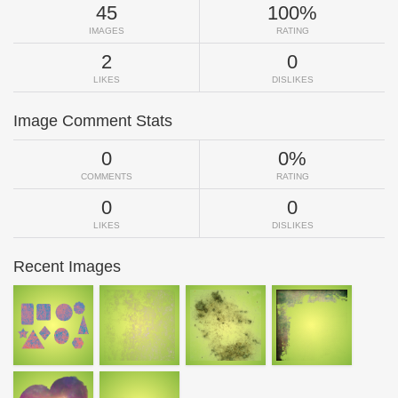
45
100%
IMAGES
RATING
2
0
LIKES
DISLIKES
Image Comment Stats
0
0%
COMMENTS
RATING
0
0
LIKES
DISLIKES
Recent Images