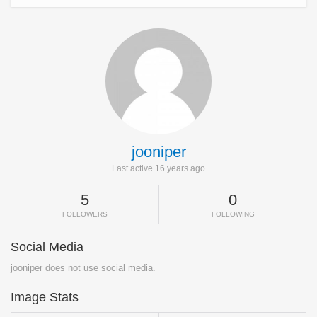
jooniper
Last active 16 years ago
5
0
FOLLOWERS
FOLLOWING
Social Media
jooniper does not use social media.
Image Stats