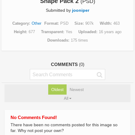
Shape Pack 2
(PSD)
Submitted by
jooniper
Category
Other
Format
PSD
Size
907k
Width
463
Height
677
Transparent
Yes
Uploaded
16 years ago
Downloads
175 times
COMMENTS
(0)
Oldest
Newest
All
No Comments Found!
There have been no comments posted for this image so
far. Why not post your own?