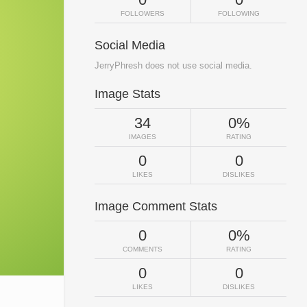
FOLLOWERS
FOLLOWING
Social Media
JerryPhresh does not use social media.
Image Stats
34
0%
IMAGES
RATING
0
0
LIKES
DISLIKES
Image Comment Stats
0
0%
COMMENTS
RATING
0
0
LIKES
DISLIKES