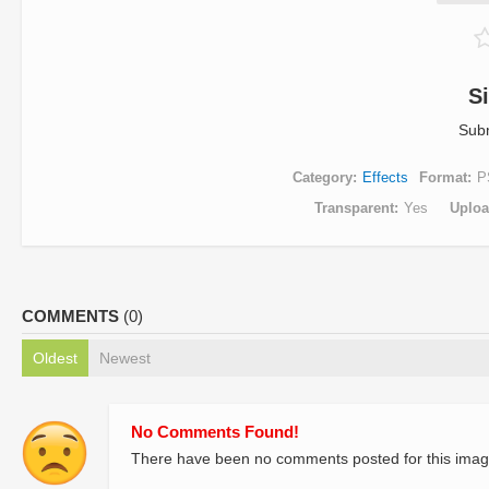
S
Sub
Category
Effects
Format
P
Transparent
Yes
Uplo
COMMENTS
(0)
Oldest
Newest
No Comments Found!
There have been no comments posted for this imag