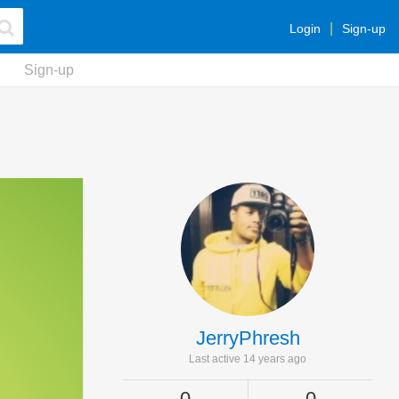
Login
Sign-up
Sign-up
JerryPhresh
Last active 14 years ago
0
0