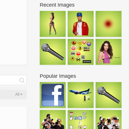
Recent Images
Popular Images
All