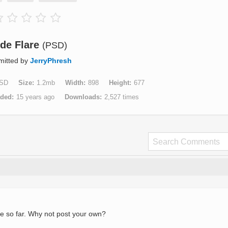
ide Flare
(PSD)
mitted by
JerryPhresh
SD
Size
1.2mb
Width
898
Height
677
aded
15 years ago
Downloads
2,527 times
e so far. Why not post your own?