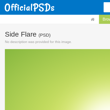
Bro
Side Flare
(PSD)
No description was provided for this image.