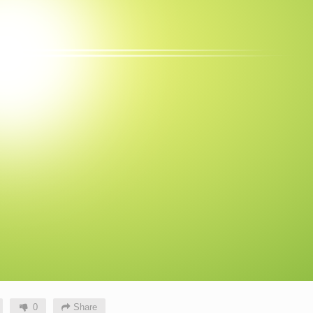
0
Share