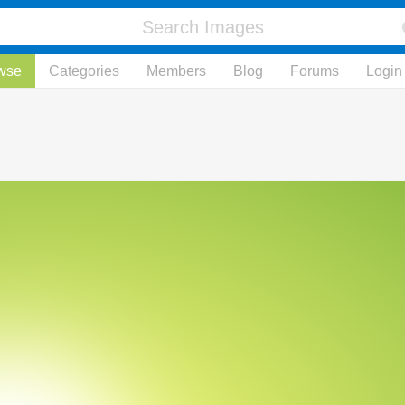
wse
Categories
Members
Blog
Forums
Login