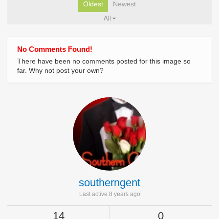
Oldest
Newest
All
No Comments Found!
There have been no comments posted for this image so
far. Why not post your own?
southerngent
Last active 8 years ago
14
0