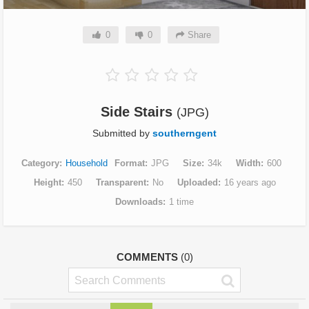
0
0
Share
Side Stairs
(JPG)
Submitted by
southerngent
Category
Household
Format
JPG
Size
34k
Width
600
Height
450
Transparent
No
Uploaded
16 years ago
Downloads
1 time
COMMENTS
(0)