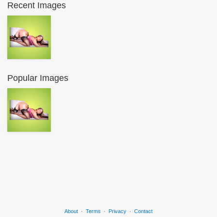
Recent Images
Popular Images
About
·
Terms
·
Privacy
·
Contact