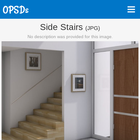
Side Stairs
(JPG)
No description was provided for this image.