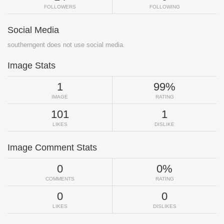
FOLLOWERS
FOLLOWING
Social Media
southerngent does not use social media.
Image Stats
1
99%
IMAGE
RATING
101
1
LIKES
DISLIKE
Image Comment Stats
0
0%
COMMENTS
RATING
0
0
LIKES
DISLIKES