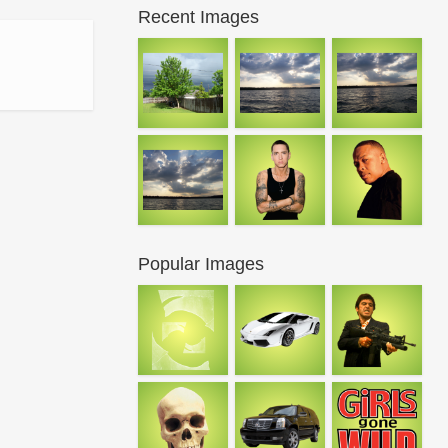
Recent Images
Popular Images