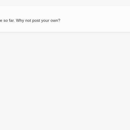
e so far. Why not post your own?