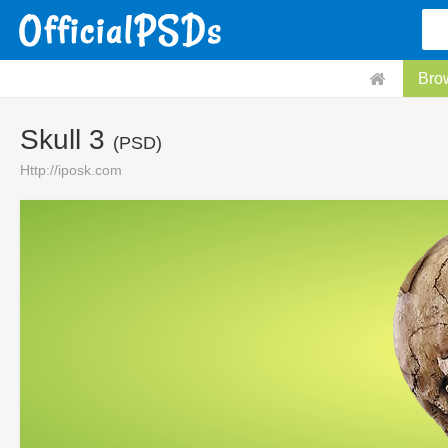
Bro
Skull 3
(PSD)
Http://iposk.com