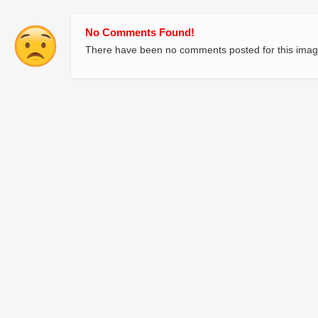
No Comments Found!
There have been no comments posted for this imag