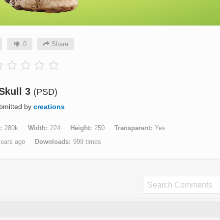
0
Share
Skull 3
(PSD)
bmitted by
creations
280k
Width
224
Height
250
Transparent
Yes
years ago
Downloads
999 times