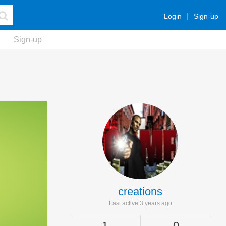
Login
Sign-up
Sign-up
creations
Last active 3 years ago
1
0