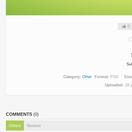
0
Su
Category
Other
Format
PSD
Size
Uploaded
18 
COMMENTS
(0)
Oldest
Newest