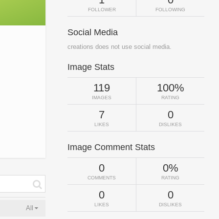
FOLLOWER
FOLLOWING
Social Media
creations does not use social media.
Image Stats
119
100%
IMAGES
RATING
7
0
LIKES
DISLIKES
Image Comment Stats
0
0%
COMMENTS
RATING
0
0
LIKES
DISLIKES
All