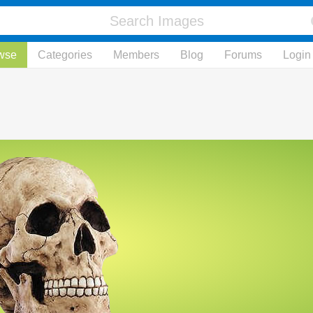
wse
Categories
Members
Blog
Forums
Login