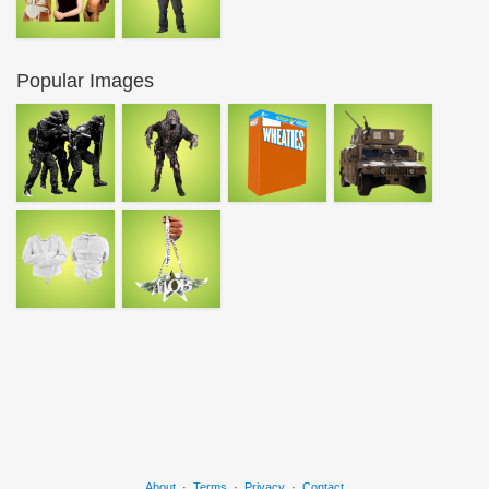
Popular Images
About
·
Terms
·
Privacy
·
Contact