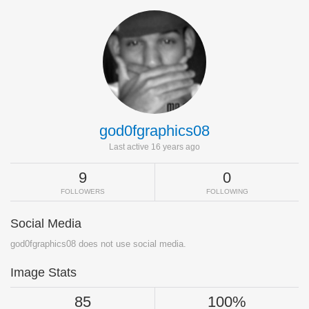
god0fgraphics08
Last active 16 years ago
9
0
FOLLOWERS
FOLLOWING
Social Media
god0fgraphics08 does not use social media.
Image Stats
85
100%