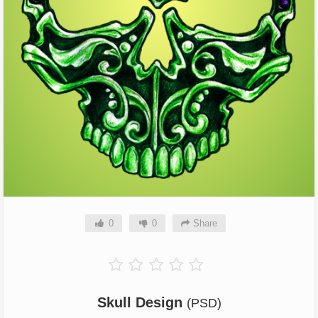
0
0
Share
Skull Design
(PSD)