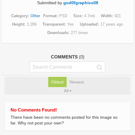
Submitted by
god0fgraphics08
Category
Other
Format
PSD
Size
4.7mb
Width
921
Height
1,289
Transparent
Yes
Uploaded
17 years ago
Downloads
277 times
COMMENTS
(0)
Oldest
Newest
All
No Comments Found!
There have been no comments posted for this image so
far. Why not post your own?