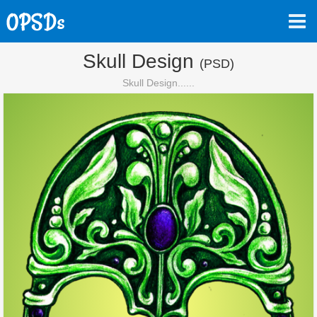
Skull Design
(PSD)
Skull Design......