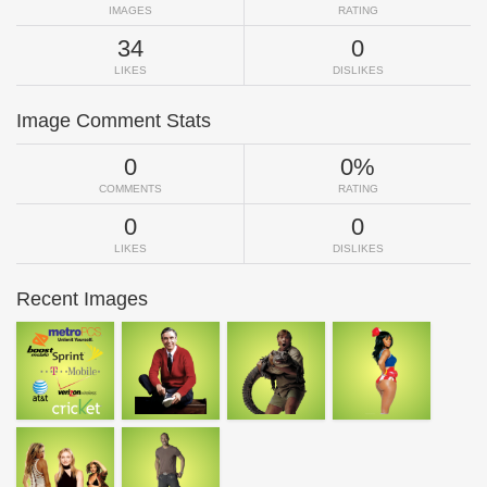
IMAGES
RATING
34
0
LIKES
DISLIKES
Image Comment Stats
0
0%
COMMENTS
RATING
0
0
LIKES
DISLIKES
Recent Images