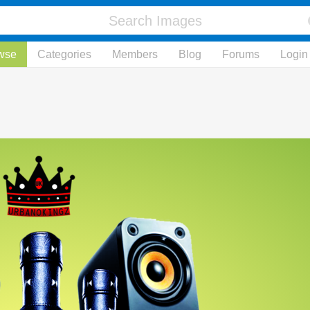
wse
Categories
Members
Blog
Forums
Login