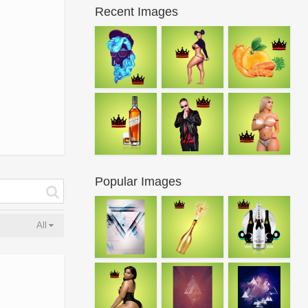
Recent Images
Popular Images
All