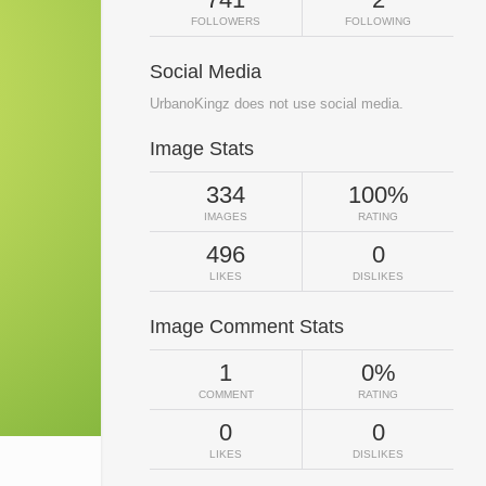
FOLLOWERS
FOLLOWING
Social Media
UrbanoKingz does not use social media.
Image Stats
334
100%
IMAGES
RATING
496
0
LIKES
DISLIKES
Image Comment Stats
1
0%
COMMENT
RATING
0
0
LIKES
DISLIKES