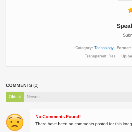
Spea
Subm
Category
Technology
Format
Transparent
Yes
Uplo
COMMENTS
(0)
Oldest
Newest
No Comments Found!
There have been no comments posted for this imag