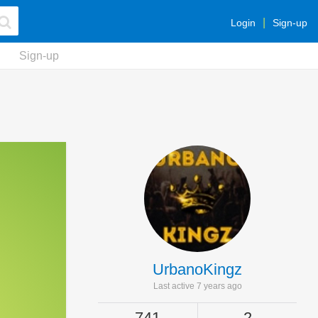
Login
Sign-up
Sign-up
UrbanoKingz
Last active 7 years ago
741
2