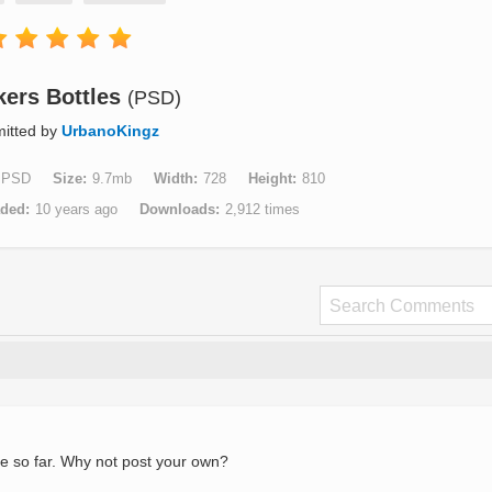
kers Bottles
(PSD)
itted by
UrbanoKingz
PSD
Size
9.7mb
Width
728
Height
810
aded
10 years ago
Downloads
2,912 times
e so far. Why not post your own?