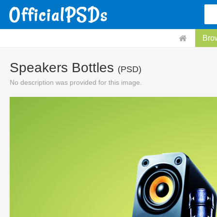
Bro
Speakers Bottles
(PSD)
No description was provided for this image.