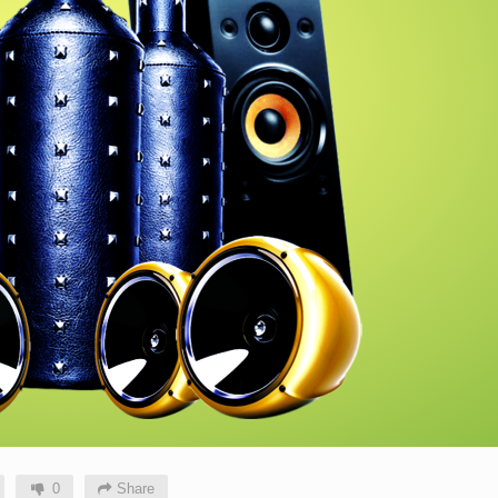
0
Share