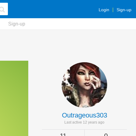
Login
Sign-up
Sign-up
Outrageous303
Last active 12 years ago
11
0