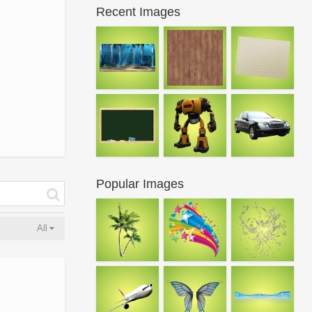
Recent Images
Popular Images
All