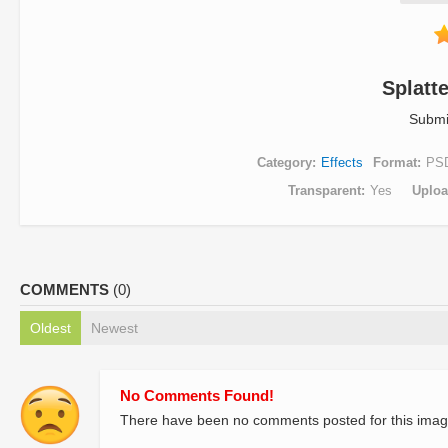
Splatt
Submi
Category
Effects
Format
PS
Transparent
Yes
Uplo
COMMENTS
(0)
Oldest
Newest
No Comments Found!
There have been no comments posted for this imag