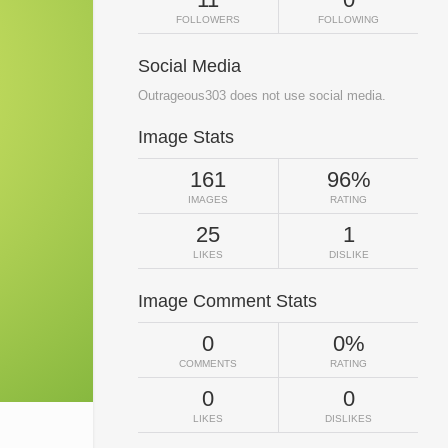
FOLLOWERS
FOLLOWING
Social Media
Outrageous303 does not use social media.
Image Stats
161
96%
IMAGES
RATING
25
1
LIKES
DISLIKE
Image Comment Stats
0
0%
COMMENTS
RATING
0
0
LIKES
DISLIKES