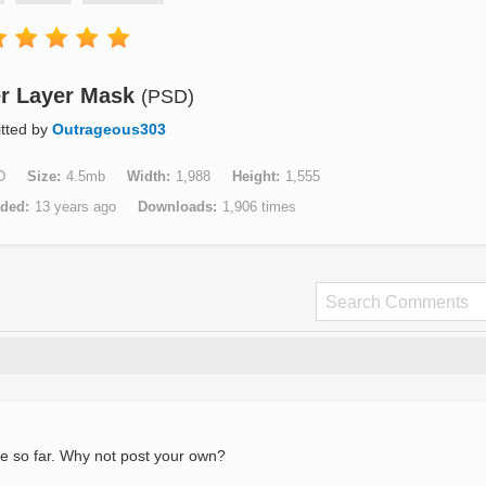
er Layer Mask
(PSD)
tted by
Outrageous303
D
Size
4.5mb
Width
1,988
Height
1,555
aded
13 years ago
Downloads
1,906 times
e so far. Why not post your own?