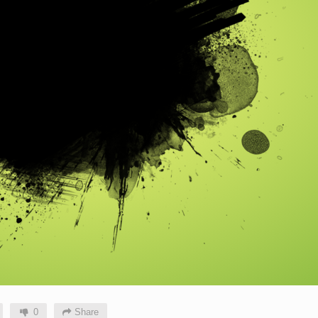
0
Share