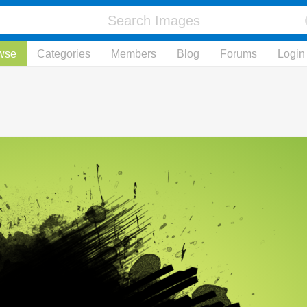
wse
Categories
Members
Blog
Forums
Login