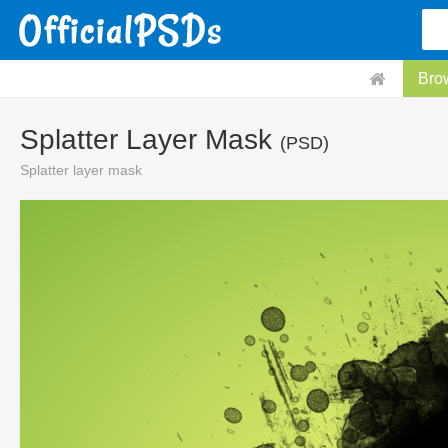
Bro
Splatter Layer Mask
(PSD)
Splatter layer mask