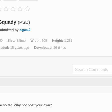
Squady
(PSD)
ubmitted by
ogouJ
SD
Size
3.8mb
Width
608
Height
1,258
oaded
15 years ago
Downloads
26 times
e so far. Why not post your own?