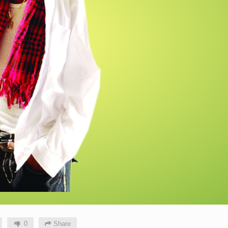
0
Share