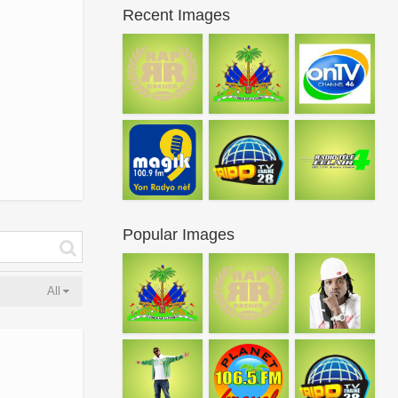
Recent Images
Popular Images
All