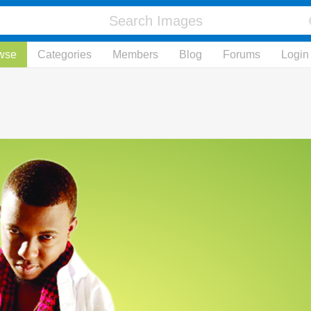
wse
Categories
Members
Blog
Forums
Login