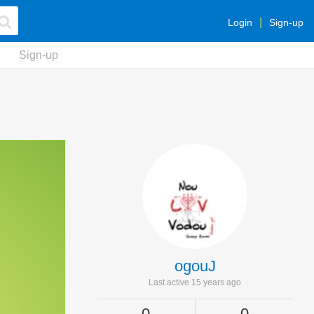
Login
Sign-up
Sign-up
ogouJ
Last active 15 years ago
0
0