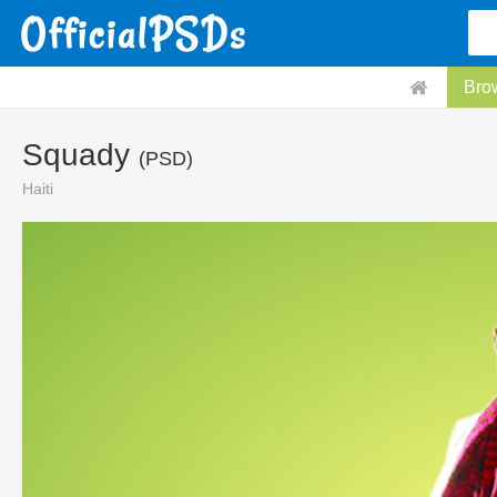
Bro
Squady
(PSD)
Haiti