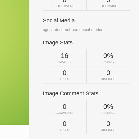
FOLLOWERS
FOLLOWING
Social Media
ogouJ does not use social media.
Image Stats
16
0%
IMAGES
RATING
0
0
LIKES
DISLIKES
Image Comment Stats
0
0%
COMMENTS
RATING
0
0
LIKES
DISLIKES