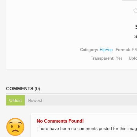
S
Category
HipHop
Format
P
Transparent
Yes
Upl
COMMENTS
(0)
Oldest
Newest
No Comments Found!
There have been no comments posted for this imag