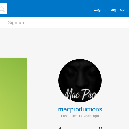
Login
Sign-up
Sign-up
macproductions
Last active 17 years ago
4
0