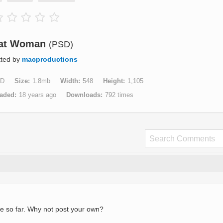
at Woman
(PSD)
tted by
macproductions
D
Size
1.8mb
Width
548
Height
1,105
aded
18 years ago
Downloads
792 times
e so far. Why not post your own?