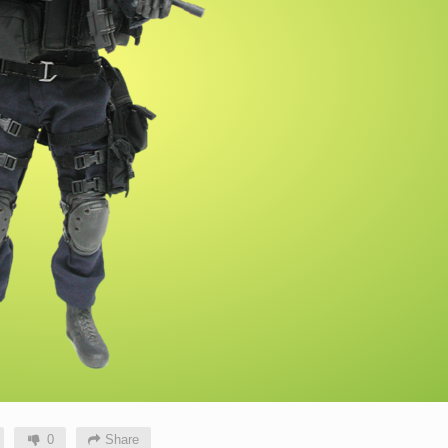
0
Share