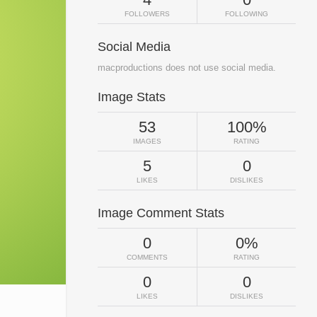
FOLLOWERS
FOLLOWING
Social Media
macproductions does not use social media.
Image Stats
53
100%
IMAGES
RATING
5
0
LIKES
DISLIKES
Image Comment Stats
0
0%
COMMENTS
RATING
0
0
LIKES
DISLIKES