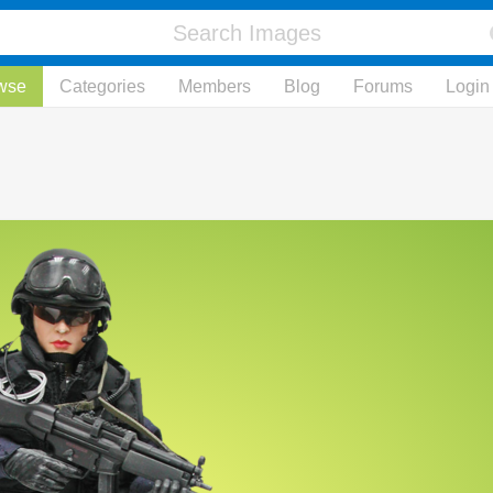
wse
Categories
Members
Blog
Forums
Login