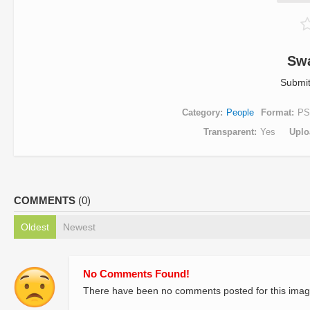
Sw
Submi
Category
People
Format
PS
Transparent
Yes
Uplo
COMMENTS
(0)
Oldest
Newest
No Comments Found!
There have been no comments posted for this imag