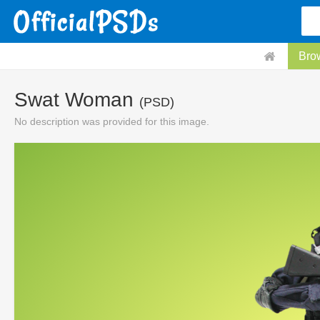
Bro
Swat Woman
(PSD)
No description was provided for this image.