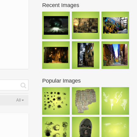
Recent Images
Popular Images
All