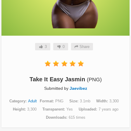
3
0
Share
Take It Easy Jasmin
(PNG)
Submitted by
Jaevibez
Category
Adult
Format
PNG
Size
3.1mb
Width
3,300
Height
3,300
Transparent
Yes
Uploaded
7 years ago
Downloads
615 times