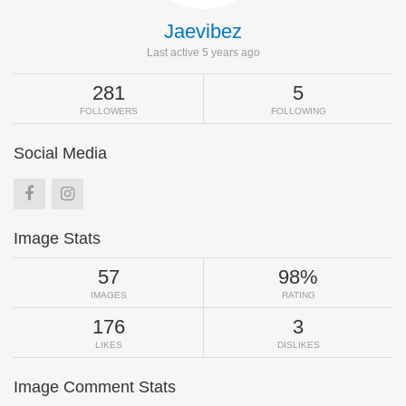
Jaevibez
Last active 5 years ago
281
5
FOLLOWERS
FOLLOWING
Social Media
Image Stats
57
98%
IMAGES
RATING
176
3
LIKES
DISLIKES
Image Comment Stats