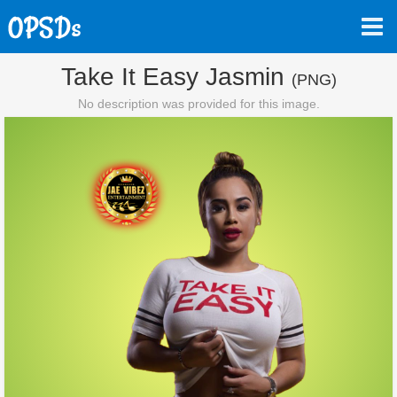
Take It Easy Jasmin
(PNG)
No description was provided for this image.