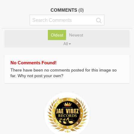
COMMENTS
(0)
Oldest
Newest
All
No Comments Found!
There have been no comments posted for this image so
far. Why not post your own?