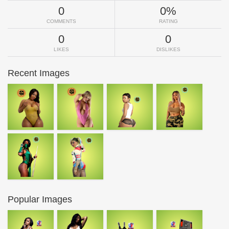
0
0%
COMMENTS
RATING
0
0
LIKES
DISLIKES
Recent Images
Popular Images