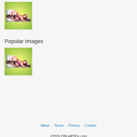
Popular Images
About
·
Terms
·
Privacy
·
Contact
©2026 OfficialPSDs.com