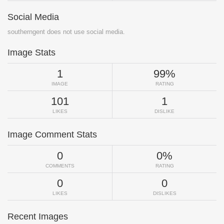
Social Media
southerngent does not use social media.
Image Stats
1
99%
IMAGE
RATING
101
1
LIKES
DISLIKE
Image Comment Stats
0
0%
COMMENTS
RATING
0
0
LIKES
DISLIKES
Recent Images