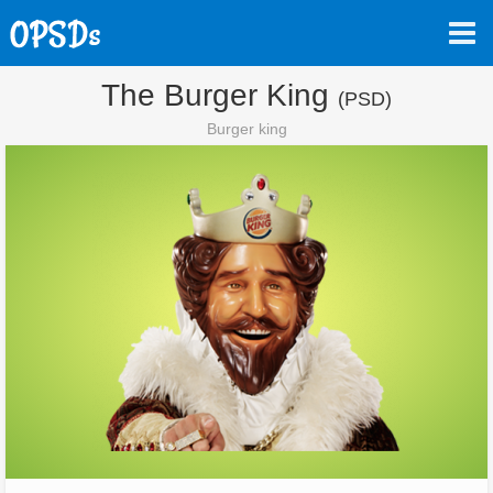
The Burger King
(PSD)
Burger king