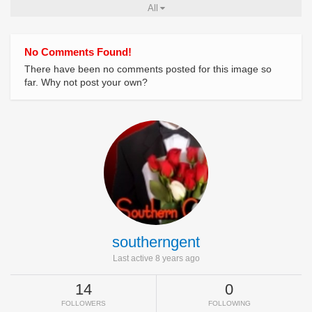
All
No Comments Found!
There have been no comments posted for this image so
far. Why not post your own?
southerngent
Last active 8 years ago
14
0
FOLLOWERS
FOLLOWING