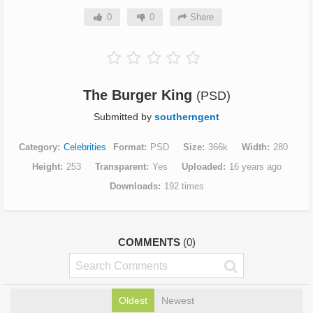
0
0
Share
The Burger King
(PSD)
Submitted by
southerngent
Category
Celebrities
Format
PSD
Size
366k
Width
280
Height
253
Transparent
Yes
Uploaded
16 years ago
Downloads
192 times
COMMENTS
(0)
Oldest
Newest