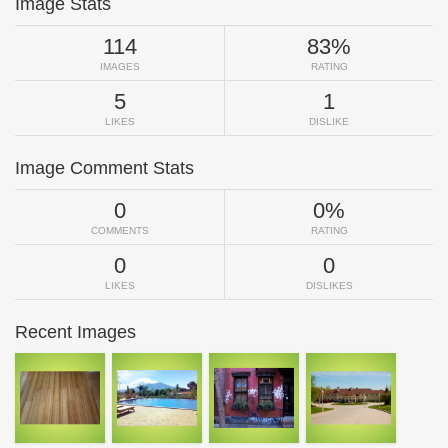
Image Stats
114
83%
IMAGES
RATING
5
1
LIKES
DISLIKE
Image Comment Stats
0
0%
COMMENTS
RATING
0
0
LIKES
DISLIKES
Recent Images