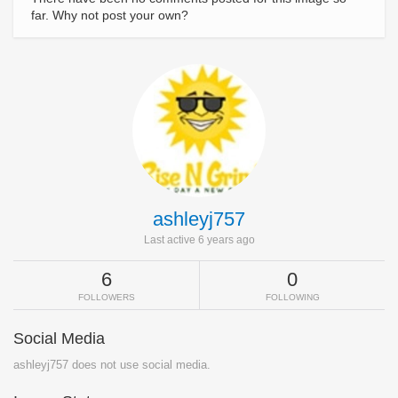
far. Why not post your own?
ashleyj757
Last active 6 years ago
6
0
FOLLOWERS
FOLLOWING
Social Media
ashleyj757 does not use social media.