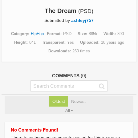
The Dream
(PSD)
Submitted by
ashleyj757
Category
HipHop
Format
PSD
Size
885k
Width
390
Height
841
Transparent
Yes
Uploaded
18 years ago
Downloads
260 times
COMMENTS
(0)
Oldest
Newest
All
No Comments Found!
There have been no comments posted for this image so