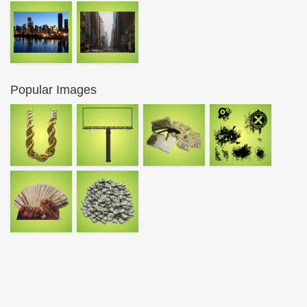
Popular Images