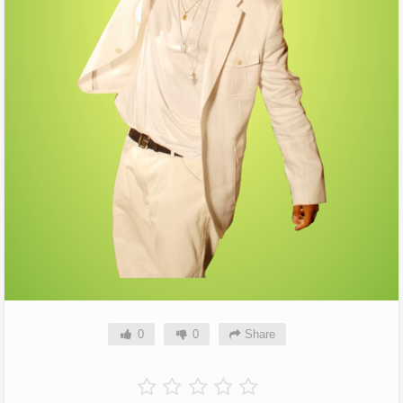
0
0
Share