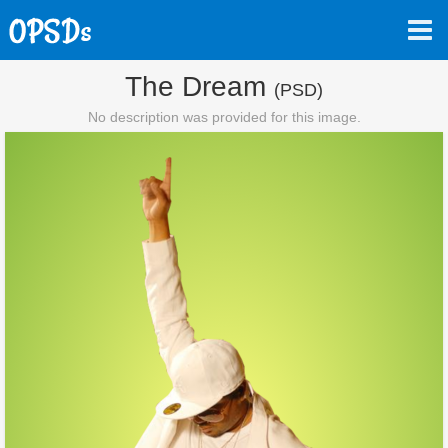
The Dream
(PSD)
No description was provided for this image.