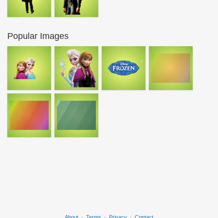
Popular Images
About
·
Terms
·
Privacy
·
Contact