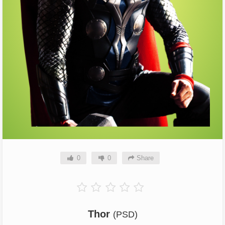
0
0
Share
Thor
(PSD)