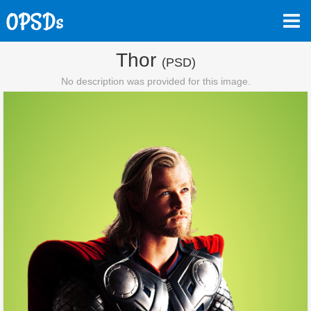
Thor
(PSD)
No description was provided for this image.