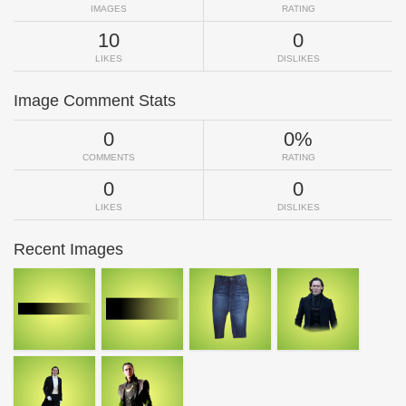
IMAGES
RATING
10
0
LIKES
DISLIKES
Image Comment Stats
0
0%
COMMENTS
RATING
0
0
LIKES
DISLIKES
Recent Images