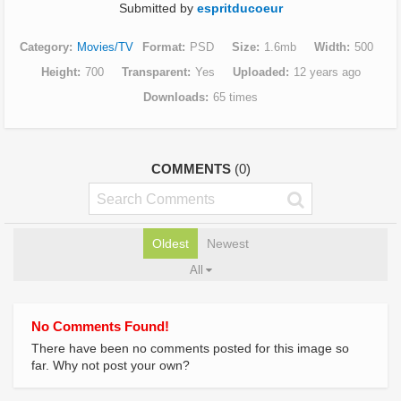
Submitted by
espritducoeur
Category
Movies/TV
Format
PSD
Size
1.6mb
Width
500
Height
700
Transparent
Yes
Uploaded
12 years ago
Downloads
65 times
COMMENTS
(0)
Oldest
Newest
All
No Comments Found!
There have been no comments posted for this image so
far. Why not post your own?