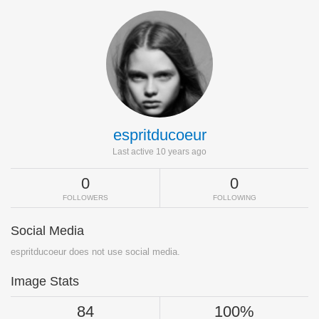
espritducoeur
Last active 10 years ago
0
0
FOLLOWERS
FOLLOWING
Social Media
espritducoeur does not use social media.
Image Stats
84
100%