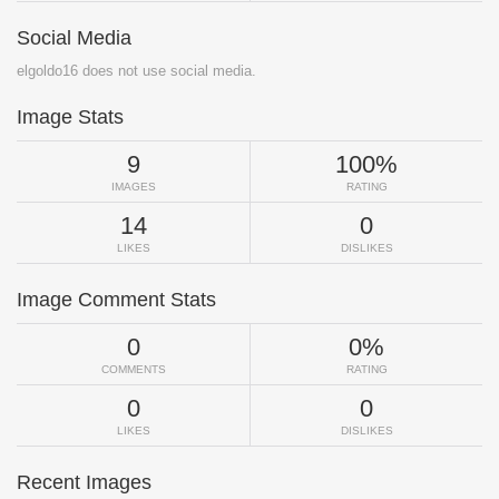
Social Media
elgoldo16 does not use social media.
Image Stats
9
100%
IMAGES
RATING
14
0
LIKES
DISLIKES
Image Comment Stats
0
0%
COMMENTS
RATING
0
0
LIKES
DISLIKES
Recent Images