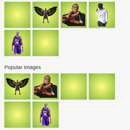
Popular Images