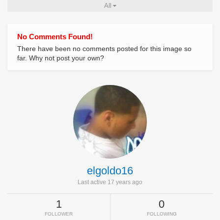
All
No Comments Found!
There have been no comments posted for this image so
far. Why not post your own?
elgoldo16
Last active 17 years ago
1
0
FOLLOWER
FOLLOWING