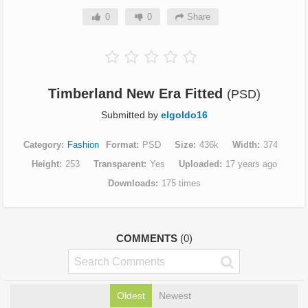
0
0
Share
Timberland New Era Fitted
(PSD)
Submitted by
elgoldo16
Category
Fashion
Format
PSD
Size
436k
Width
374
Height
253
Transparent
Yes
Uploaded
17 years ago
Downloads
175 times
COMMENTS
(0)
Oldest
Newest