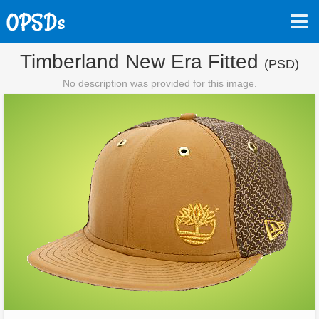
Timberland New Era Fitted
(PSD)
No description was provided for this image.