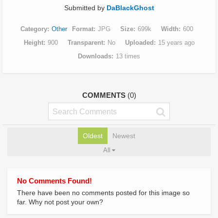
Submitted by
DaBlackGhost
Category
Other
Format
JPG
Size
699k
Width
600
Height
900
Transparent
No
Uploaded
15 years ago
Downloads
13 times
COMMENTS
(0)
Oldest
Newest
All
No Comments Found!
There have been no comments posted for this image so
far. Why not post your own?