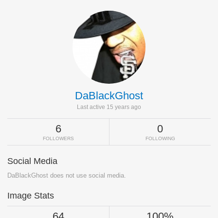
DaBlackGhost
Last active 15 years ago
6
0
FOLLOWERS
FOLLOWING
Social Media
DaBlackGhost does not use social media.
Image Stats
64
100%