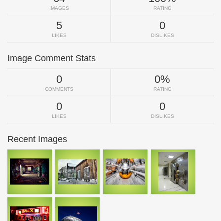
IMAGES
RATING
5
0
LIKES
DISLIKES
Image Comment Stats
0
0%
COMMENTS
RATING
0
0
LIKES
DISLIKES
Recent Images