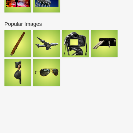
Popular Images