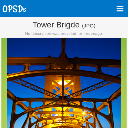
Tower Brigde
(JPG)
No description was provided for this image.