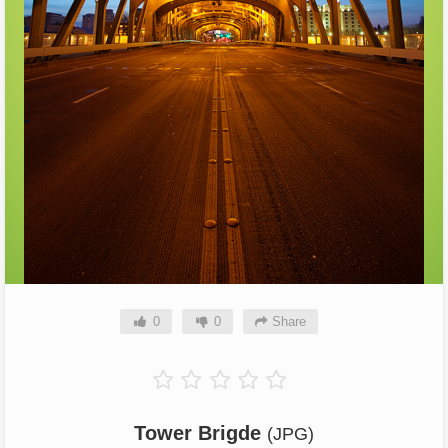
0
0
Share
Tower Brigde
(JPG)