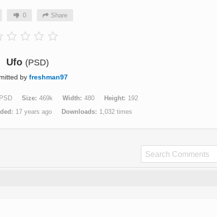
0
Share
Ufo
(PSD)
mitted by
freshman97
PSD
Size
469k
Width
480
Height
192
aded
17 years ago
Downloads
1,032 times