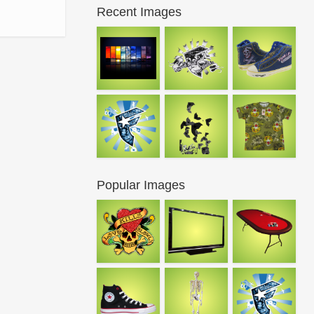
Recent Images
Popular Images