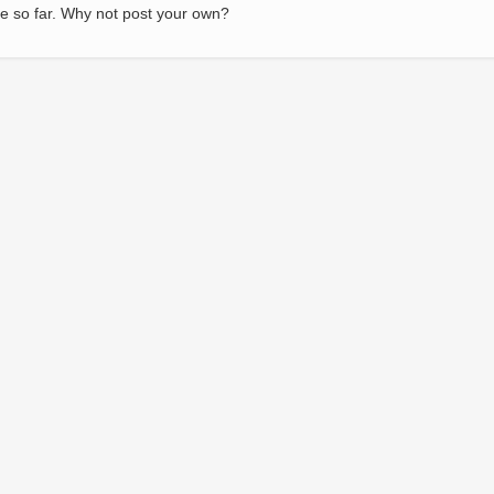
e so far. Why not post your own?