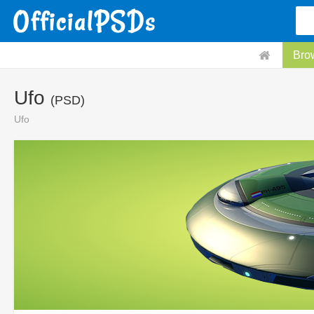
Bro
Ufo
(PSD)
Ufo