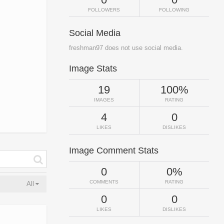
FOLLOWERS
FOLLOWING
Social Media
freshman97 does not use social media.
Image Stats
19
100%
IMAGES
RATING
4
0
LIKES
DISLIKES
Image Comment Stats
0
0%
COMMENTS
RATING
All
0
0
LIKES
DISLIKES