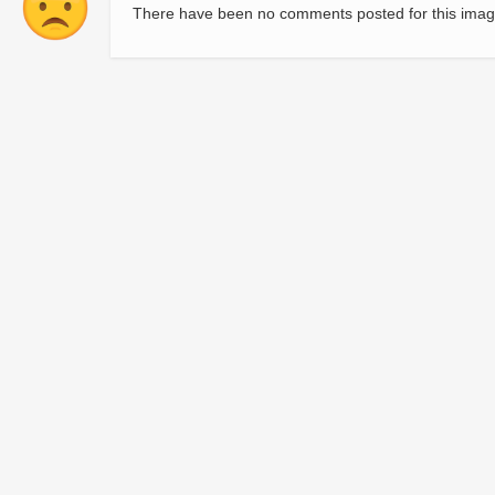
There have been no comments posted for this imag