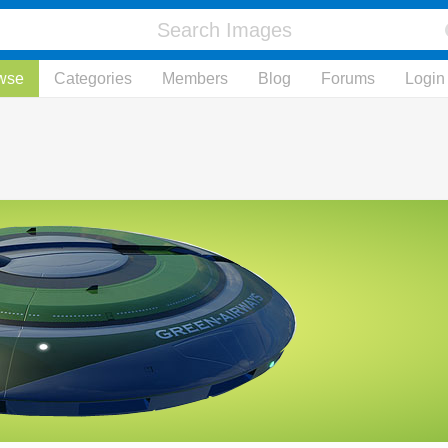
wse
Categories
Members
Blog
Forums
Login