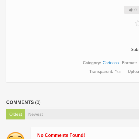
0
Sub
Category
Cartoons
Format
Transparent
Yes
Uplo
COMMENTS
(0)
Oldest
Newest
No Comments Found!