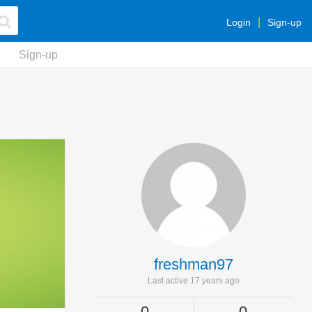
Login
Sign-up
Sign-up
freshman97
Last active 17 years ago
0
0