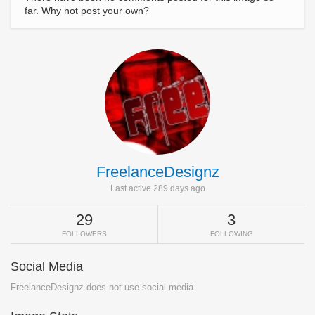
far. Why not post your own?
FreelanceDesignz
Last active 289 days ago
29
3
FOLLOWERS
FOLLOWING
Social Media
FreelanceDesignz does not use social media.