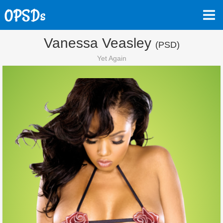
Vanessa Veasley
(PSD)
Yet Again