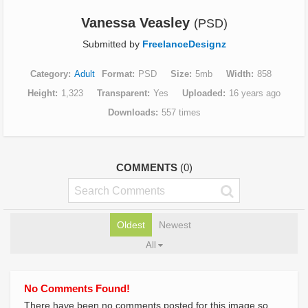
Vanessa Veasley
(PSD)
Submitted by
FreelanceDesignz
Category
Adult
Format
PSD
Size
5mb
Width
858
Height
1,323
Transparent
Yes
Uploaded
16 years ago
Downloads
557 times
COMMENTS
(0)
Oldest
Newest
All
No Comments Found!
There have been no comments posted for this image so