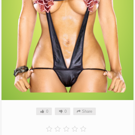
0
0
Share