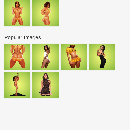
Popular Images