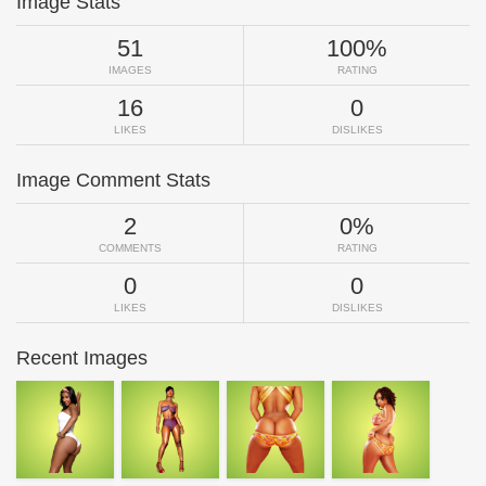
Image Stats
51
100%
IMAGES
RATING
16
0
LIKES
DISLIKES
Image Comment Stats
2
0%
COMMENTS
RATING
0
0
LIKES
DISLIKES
Recent Images