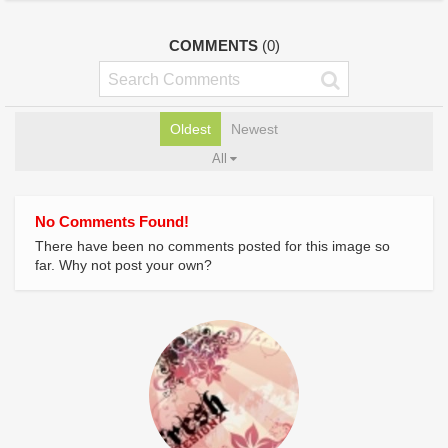
COMMENTS
(0)
Oldest
Newest
All
No Comments Found!
There have been no comments posted for this image so
far. Why not post your own?