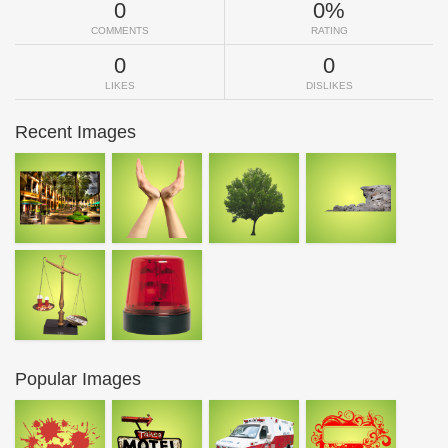
0
0%
COMMENTS
RATING
0
0
LIKES
DISLIKES
Recent Images
Popular Images