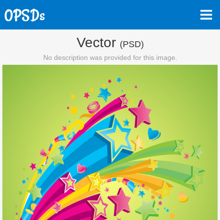
Vector
(PSD)
No description was provided for this image.