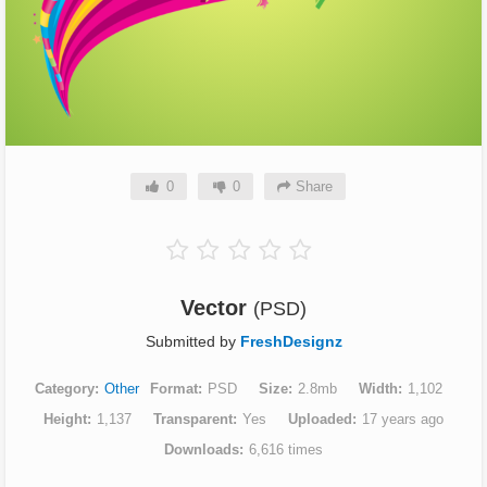
0
0
Share
Vector
(PSD)
Submitted by
FreshDesignz
Category
Other
Format
PSD
Size
2.8mb
Width
1,102
Height
1,137
Transparent
Yes
Uploaded
17 years ago
Downloads
6,616 times