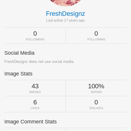
FreshDesignz
Last active 17 years ago
0
0
FOLLOWERS
FOLLOWING
Social Media
FreshDesignz does not use social media.
Image Stats
43
100%
IMAGES
RATING
6
0
LIKES
DISLIKES
Image Comment Stats