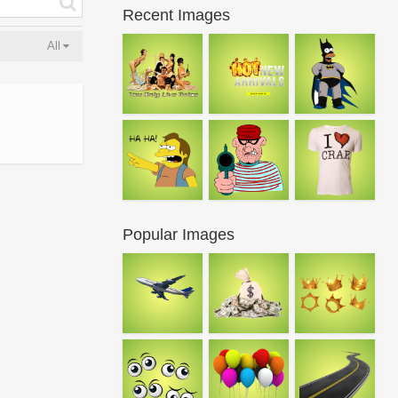
Recent Images
All
Popular Images