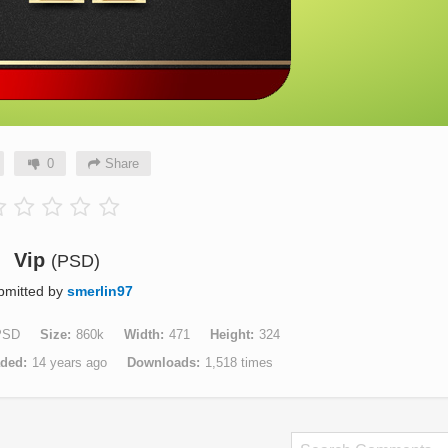
0
Share
Vip
(PSD)
bmitted by
smerlin97
PSD
Size
860k
Width
471
Height
324
aded
14 years ago
Downloads
1,518 times