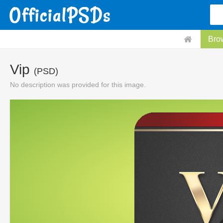
Bro
Vip
(PSD)
No description was provided for this image.