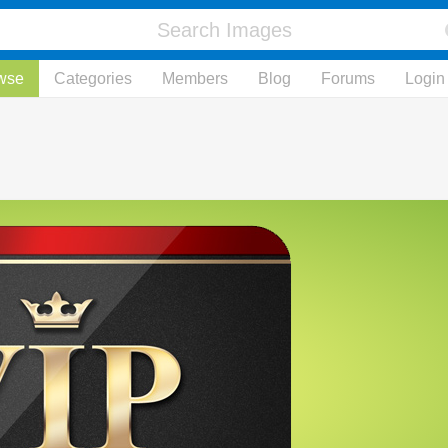
wse
Categories
Members
Blog
Forums
Login