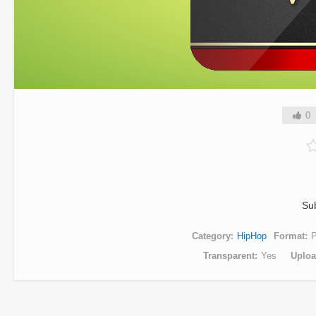
0
Su
Category
HipHop
Format
Transparent
Yes
Uplo