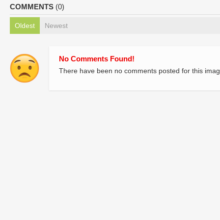
COMMENTS
(0)
Oldest
Newest
No Comments Found!
There have been no comments posted for this imag