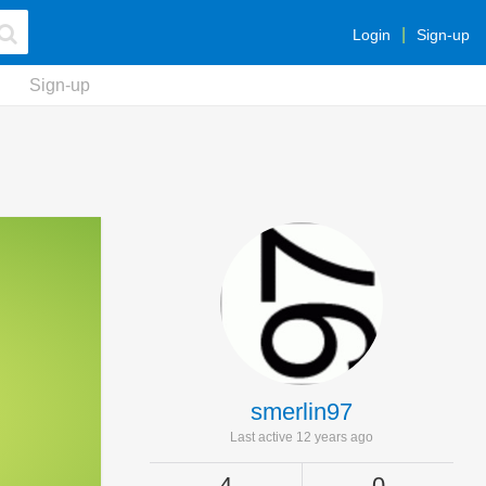
Login
Sign-up
Sign-up
smerlin97
Last active 12 years ago
4
0