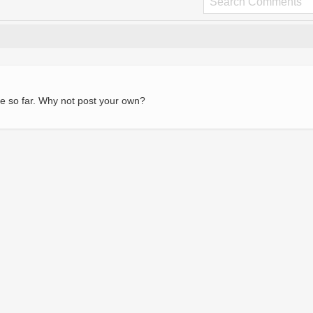
e so far. Why not post your own?