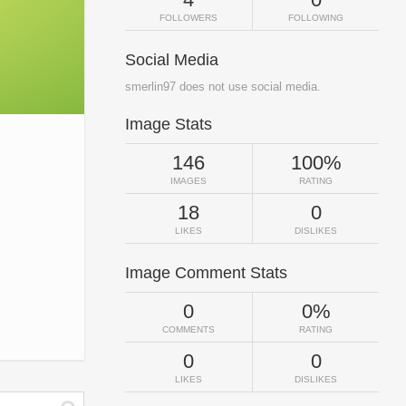
FOLLOWERS
FOLLOWING
Social Media
smerlin97 does not use social media.
Image Stats
146
100%
IMAGES
RATING
18
0
LIKES
DISLIKES
Image Comment Stats
0
0%
COMMENTS
RATING
0
0
LIKES
DISLIKES