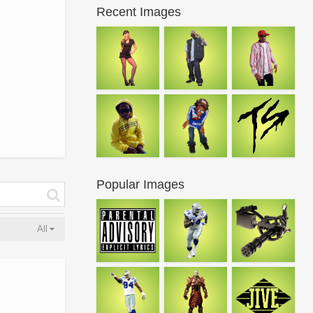
Recent Images
Popular Images
All