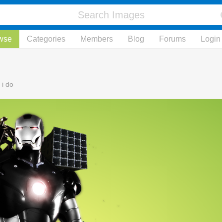
wse
Categories
Members
Blog
Forums
Login
 i do