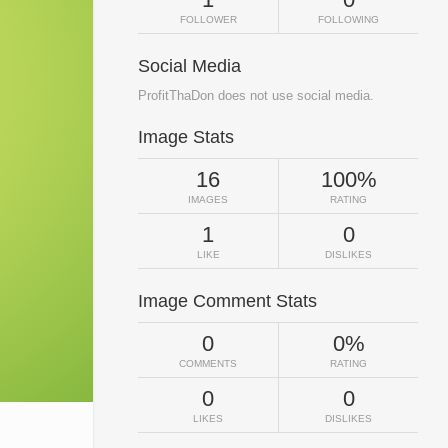
FOLLOWER
FOLLOWING
Social Media
ProfitThaDon does not use social media.
Image Stats
16
100%
IMAGES
RATING
1
0
LIKE
DISLIKES
Image Comment Stats
0
0%
COMMENTS
RATING
0
0
LIKES
DISLIKES