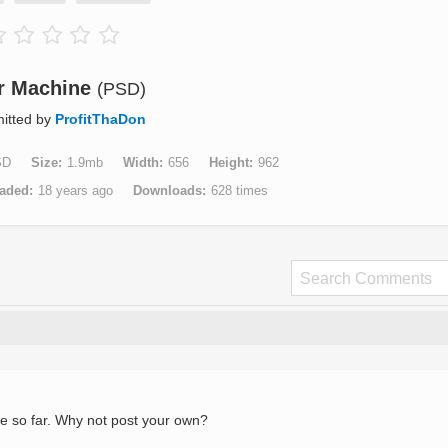
r Machine
(PSD)
itted by
ProfitThaDon
SD
Size
1.9mb
Width
656
Height
962
aded
18 years ago
Downloads
628 times
e so far. Why not post your own?