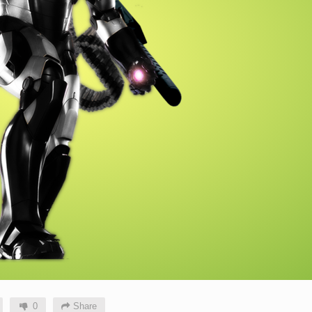
0
Share