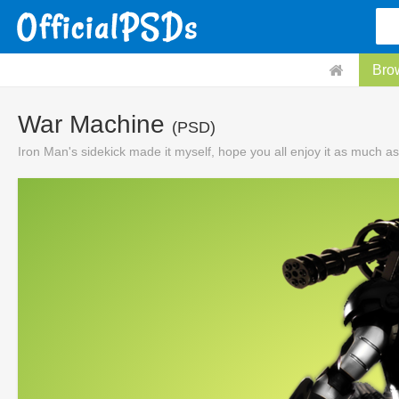
Bro
War Machine
(PSD)
Iron Man's sidekick made it myself, hope you all enjoy it as much as