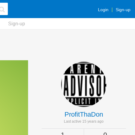
Login
Sign-up
Sign-up
ProfitThaDon
Last active 15 years ago
1
0