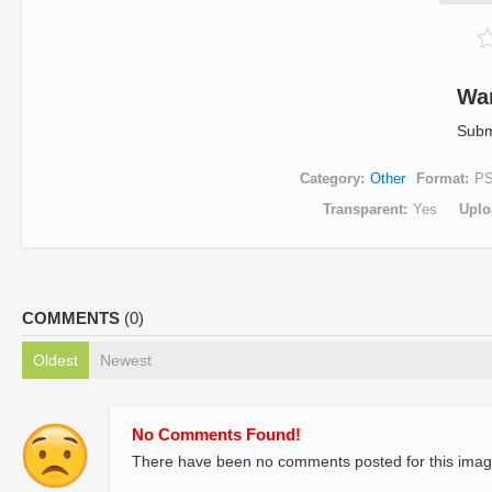
Wa
Subm
Category
Other
Format
P
Transparent
Yes
Uplo
COMMENTS
(0)
Oldest
Newest
No Comments Found!
There have been no comments posted for this imag