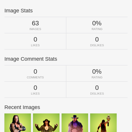
Image Stats
63
0%
IMAGES
RATING
0
0
LIKES
DISLIKES
Image Comment Stats
0
0%
COMMENTS
RATING
0
0
LIKES
DISLIKES
Recent Images