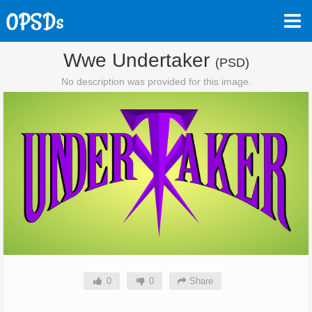
Wwe Undertaker
(PSD)
No description was provided for this image.
0
0
Share