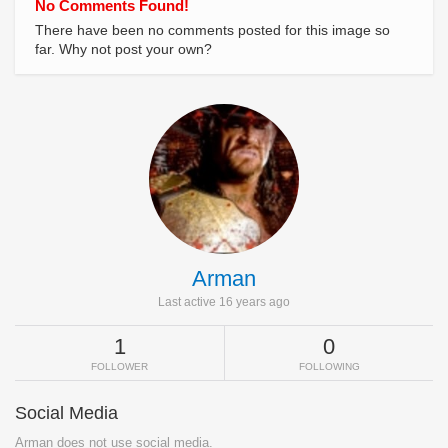
No Comments Found!
There have been no comments posted for this image so
far. Why not post your own?
Arman
Last active 16 years ago
1
0
FOLLOWER
FOLLOWING
Social Media
Arman does not use social media.