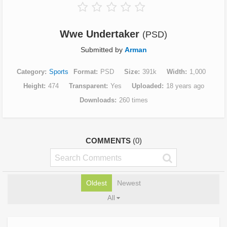
Wwe Undertaker
(PSD)
Submitted by
Arman
Category
Sports
Format
PSD
Size
391k
Width
1,000
Height
474
Transparent
Yes
Uploaded
18 years ago
Downloads
260 times
COMMENTS
(0)
Oldest
Newest
All