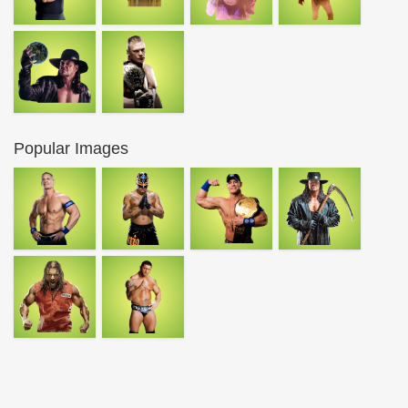
Popular Images