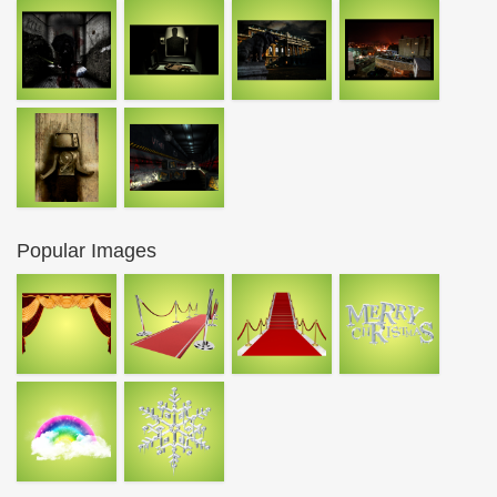
Popular Images