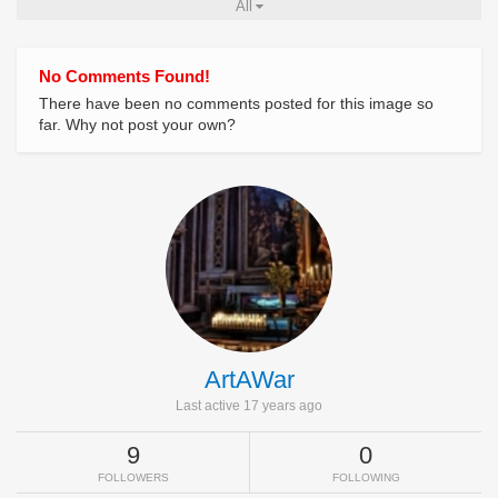
All
No Comments Found!
There have been no comments posted for this image so
far. Why not post your own?
ArtAWar
Last active 17 years ago
9
0
FOLLOWERS
FOLLOWING