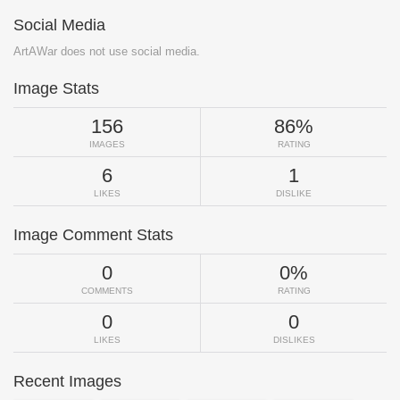
Social Media
ArtAWar does not use social media.
Image Stats
156
86%
IMAGES
RATING
6
1
LIKES
DISLIKE
Image Comment Stats
0
0%
COMMENTS
RATING
0
0
LIKES
DISLIKES
Recent Images