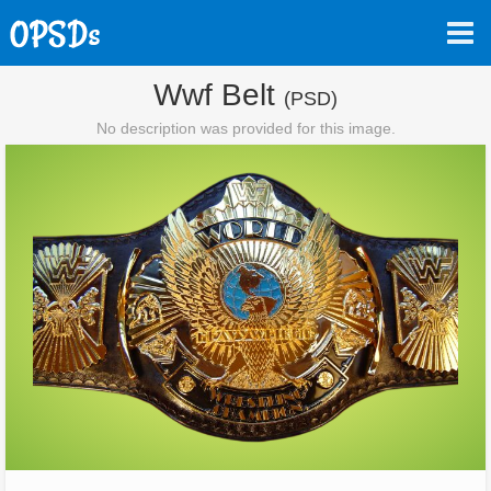
Wwf Belt
(PSD)
No description was provided for this image.