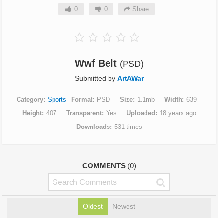
0
0
Share
Wwf Belt
(PSD)
Submitted by
ArtAWar
Category
Sports
Format
PSD
Size
1.1mb
Width
639
Height
407
Transparent
Yes
Uploaded
18 years ago
Downloads
531 times
COMMENTS
(0)
Oldest
Newest