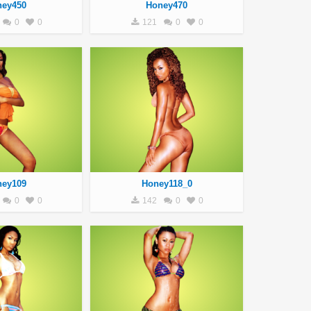
ney450
Honey470
0
0
121
0
0
ney109
Honey118_0
0
0
142
0
0