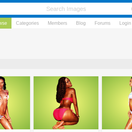
wse
Categories
Members
Blog
Forums
Login