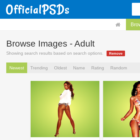
Bro
Browse Images - Adult
Showing search results based on search options.
Remove
Newest
Trending
Oldest
Name
Rating
Random