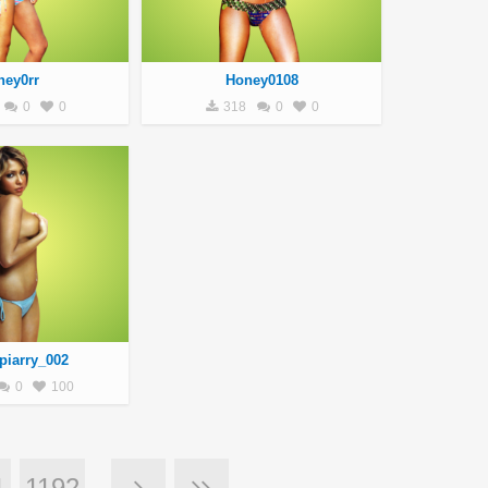
ney0rr
Honey0108
0
0
318
0
0
piarry_002
0
100
1
1192