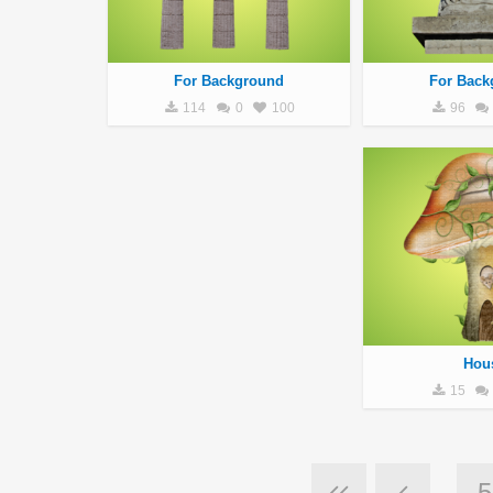
For Background
For Back
114
0
100
96
Hou
15
5