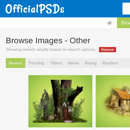
Bro
Browse Images - Other
Showing search results based on search options.
Remove
Newest
Trending
Oldest
Name
Rating
Random