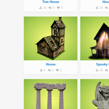
Tree House
Hou
35
0
0
20
House
Spooky 
4
0
0
69