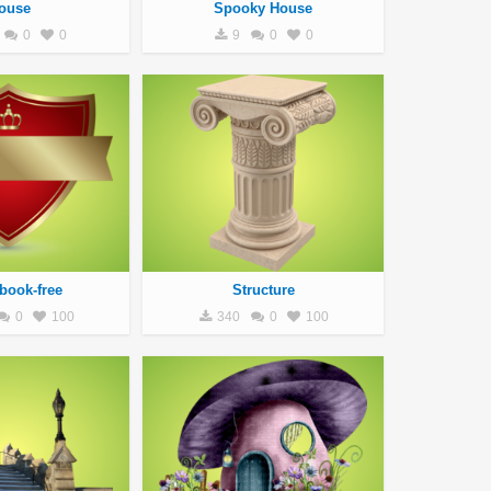
ouse
Spooky House
0
0
9
0
0
book-free
Structure
0
100
340
0
100