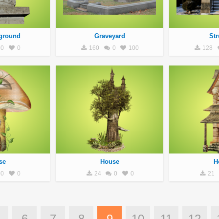
ground
Graveyard
Str
0
0
160
0
100
128
se
House
H
0
0
24
0
0
21
6
7
8
9
10
11
12