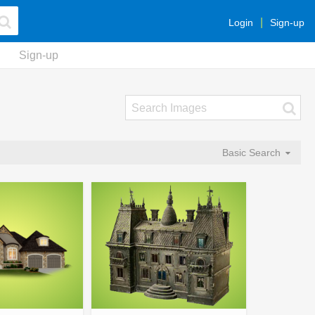
Login
Sign-up
Sign-up
Basic Search