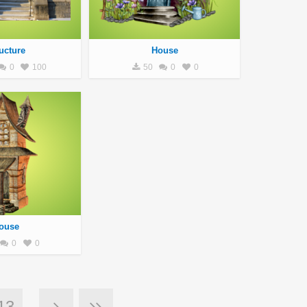
ucture
House
0
100
50
0
0
ouse
0
0
13