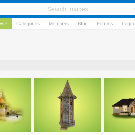
wse
Categories
Members
Blog
Forums
Login