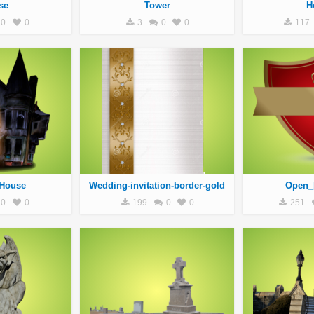
se
Tower
H
0
0
3
0
0
117
House
Wedding-invitation-border-gold
Open_
0
0
199
0
0
251