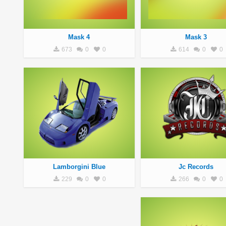
Mask 4
Mask 3
673
0
0
614
0
0
Lamborgini Blue
Jc Records
229
0
0
266
0
0