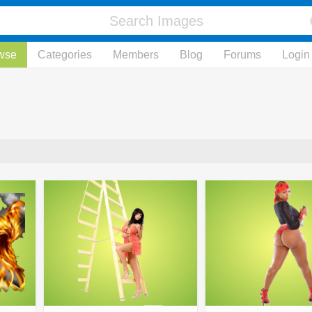
wse
Categories
Members
Blog
Forums
Login