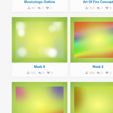
Musicologo Outline
Art Of Fire Concept
84
0
0
315
0
0
Mask 8
Mask 6
561
0
0
589
0
0