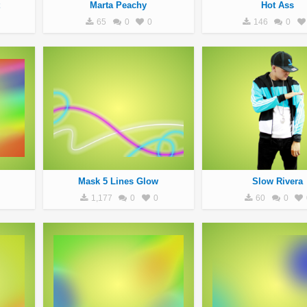
Marta Peachy
Hot Ass
65
0
0
146
0
Mask 5 Lines Glow
Slow Rivera
1,177
0
0
60
0