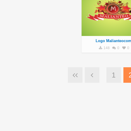
Logo Malianteoco
148
0
0
1