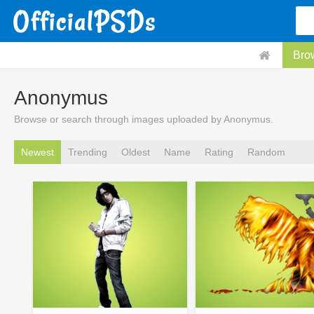
Bro
Anonymus
Browse or search through images uploaded by Anonymus.
Newest
Trending
Oldest
Name
Rating
Random