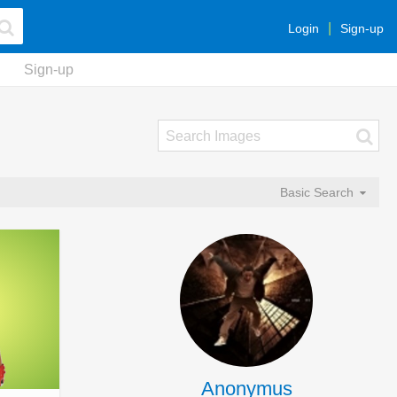
Login
Sign-up
Sign-up
Basic Search
Anonymus