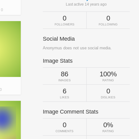
Last active 14 years ago
0
0
0
FOLLOWERS
FOLLOWING
Social Media
Anonymus does not use social media.
Image Stats
86
100%
IMAGES
RATING
6
0
0
LIKES
DISLIKES
Image Comment Stats
0
0%
COMMENTS
RATING