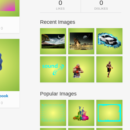
0
0
LIKES
DISLIKES
Recent Images
0
Popular Images
ebook
0