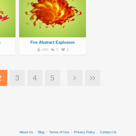
m
Fire Abstract Explosion
496
0
0
2
3
4
5
About Us
·
Blog
·
Terms of Use
·
Privacy Policy
·
Contact Us