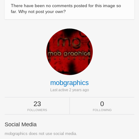
There have been no comments posted for this image so
far. Why not post your own?
mobgraphics
Last active 2 years ago
23
0
FOLLOWERS
FOLLOWING
Social Media
mobgraphics does not use social media.