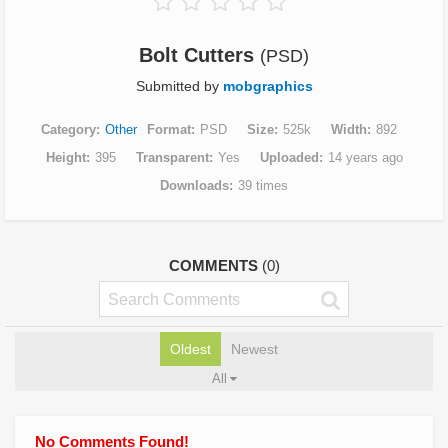
Bolt Cutters
(PSD)
Submitted by
mobgraphics
Category
Other
Format
PSD
Size
525k
Width
892
Height
395
Transparent
Yes
Uploaded
14 years ago
Downloads
39 times
COMMENTS
(0)
Oldest
Newest
All
No Comments Found!