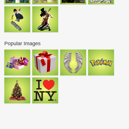
Popular Images