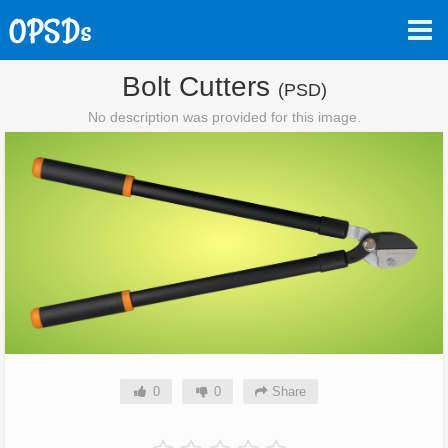
Bolt Cutters
(PSD)
No description was provided for this image.
0
0
Share