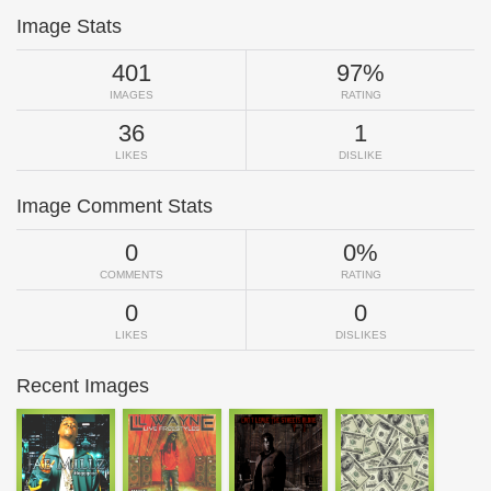
Image Stats
401
97%
IMAGES
RATING
36
1
LIKES
DISLIKE
Image Comment Stats
0
0%
COMMENTS
RATING
0
0
LIKES
DISLIKES
Recent Images