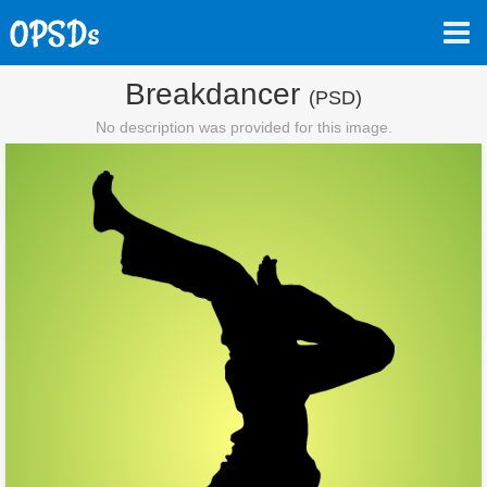
Breakdancer
(PSD)
No description was provided for this image.