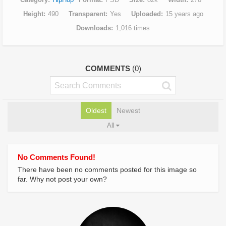
Height
490
Transparent
Yes
Uploaded
15 years ago
Downloads
1,016 times
COMMENTS
(0)
Oldest
Newest
All
No Comments Found!
There have been no comments posted for this image so
far. Why not post your own?