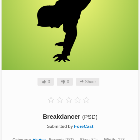
0
0
Share
Breakdancer
(PSD)
Submitted by
ForeCast
Category
HipHop
Format
PSD
Size
82k
Width
278