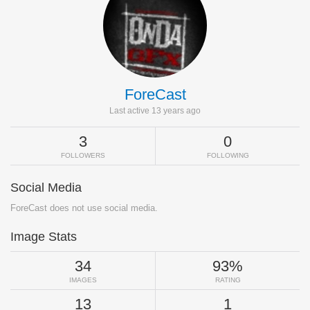
ForeCast
Last active 13 years ago
3
0
FOLLOWERS
FOLLOWING
Social Media
ForeCast does not use social media.
Image Stats
34
93%
IMAGES
RATING
13
1