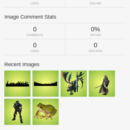
LIKES
DISLIKE
Image Comment Stats
0
0%
COMMENTS
RATING
0
0
LIKES
DISLIKES
Recent Images