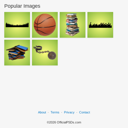
Popular Images
About
·
Terms
·
Privacy
·
Contact
©2026 OfficialPSDs.com