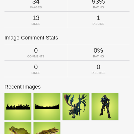
34
93%
IMAGES
RATING
13
1
LIKES
DISLIKE
Image Comment Stats
0
0%
COMMENTS
RATING
0
0
LIKES
DISLIKES
Recent Images