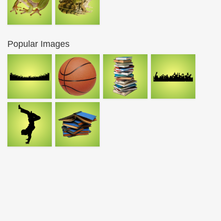
Popular Images