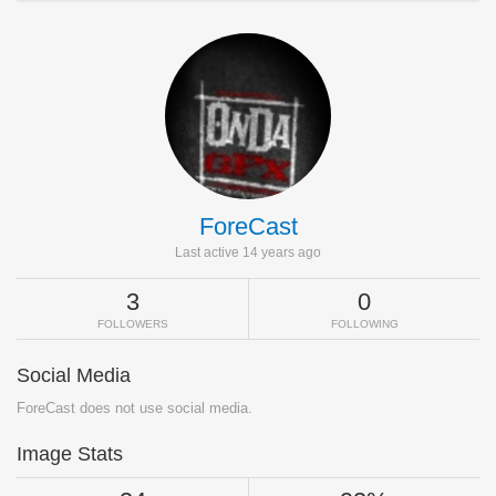
ForeCast
Last active 14 years ago
3
0
FOLLOWERS
FOLLOWING
Social Media
ForeCast does not use social media.
Image Stats