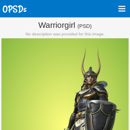
Warriorgirl
(PSD)
No description was provided for this image.