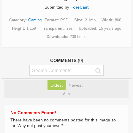
Submitted by
ForeCast
Category
Gaming
Format
PSD
Size
2.1mb
Width
806
Height
1,159
Transparent
Yes
Uploaded
15 years ago
Downloads
238 times
COMMENTS
(0)
Oldest
Newest
All
No Comments Found!
There have been no comments posted for this image so
far. Why not post your own?