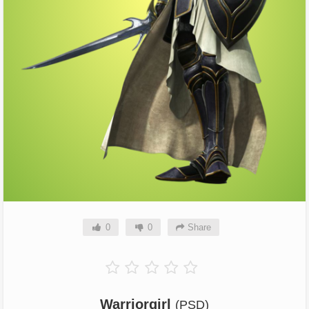
0
0
Share
Warriorgirl
(PSD)