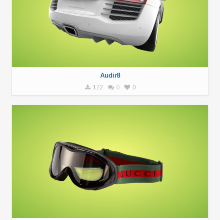
Audir8
122
0
0