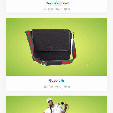
Gucciskiglass
169
0
0
Guccibag
220
0
0