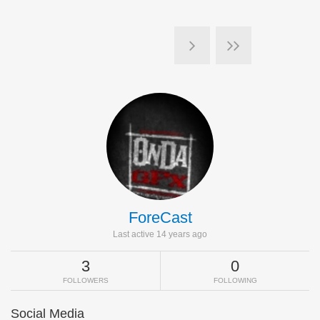
ForeCast
Last active 14 years ago
3
0
FOLLOWERS
FOLLOWING
Social Media