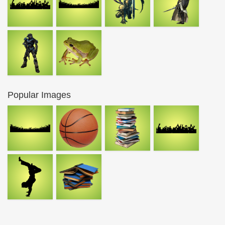
Popular Images