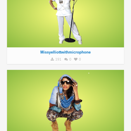
Missyelliottwithmicrophone
191
0
0