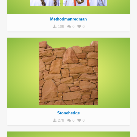
Methodmanredman
109
0
0
Stonehedge
279
0
0