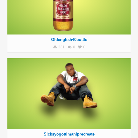
Oldenglish40bottle
231
0
0
Sicksyogottimaniprecreate