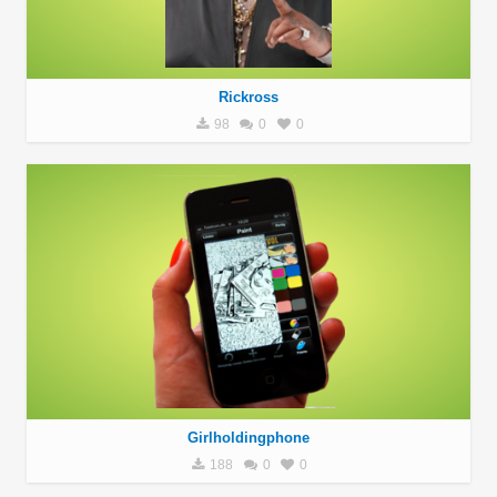
Rickross
98
0
0
Girlholdingphone
188
0
0