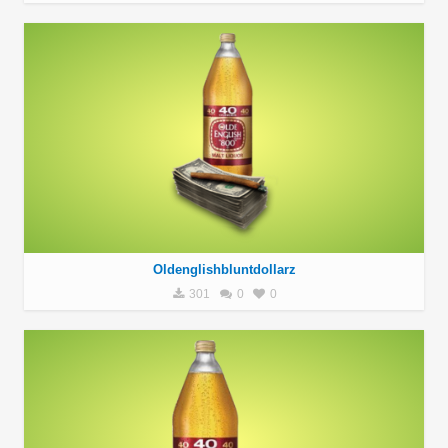
Oldenglishbluntdollarz
301
0
0