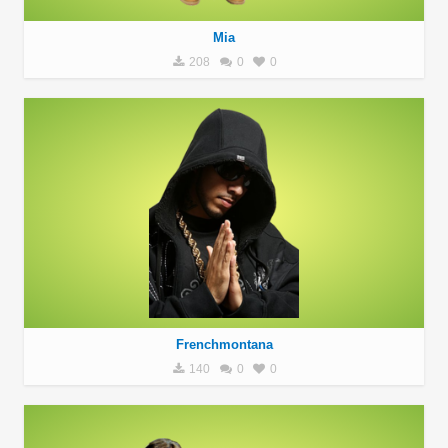
Mia
208
0
0
Frenchmontana
140
0
0