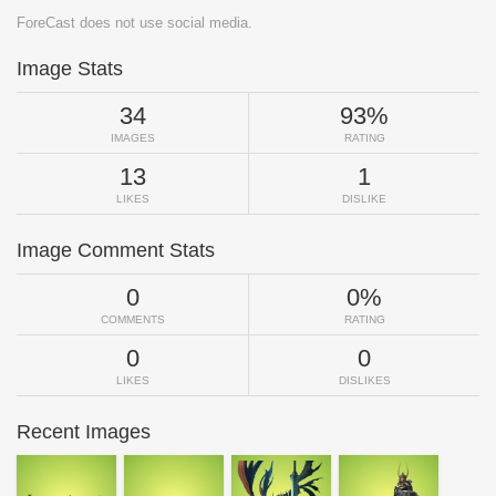
ForeCast does not use social media.
Image Stats
34
93%
IMAGES
RATING
13
1
LIKES
DISLIKE
Image Comment Stats
0
0%
COMMENTS
RATING
0
0
LIKES
DISLIKES
Recent Images