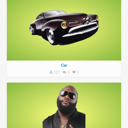
Car
127
0
0