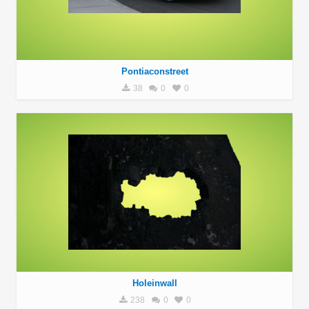
Pontiaconstreet
38
0
0
Holeinwall
238
0
0