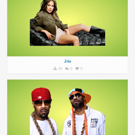
J-lo
45
0
0