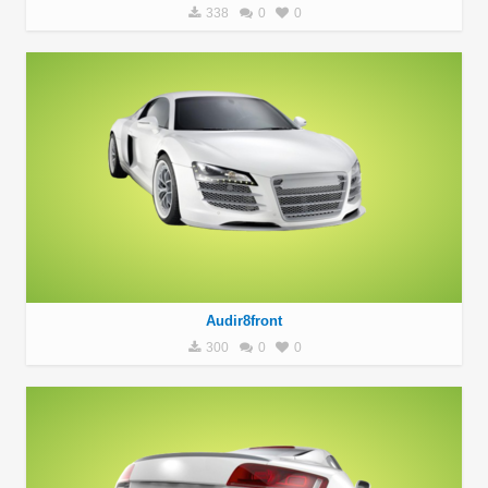
338
0
0
Audir8front
300
0
0