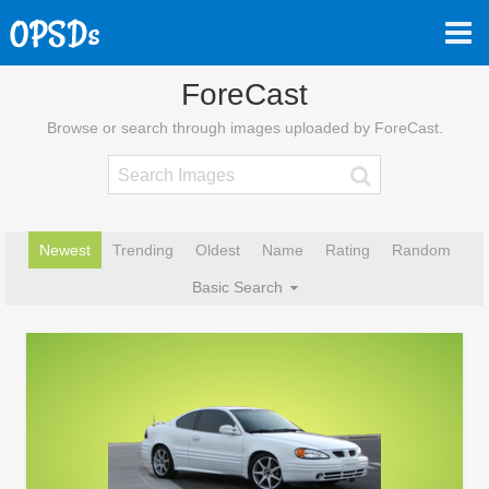
ForeCast
Browse or search through images uploaded by ForeCast.
Newest
Trending
Oldest
Name
Rating
Random
Basic Search