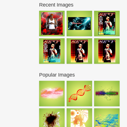
Recent Images
Popular Images