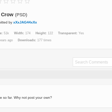
Crow
(PSD)
itted by
xXxJAG44xXx
e
51k
Width
174
Height
122
Transparent
Yes
years ago
Downloads
177 times
e so far. Why not post your own?