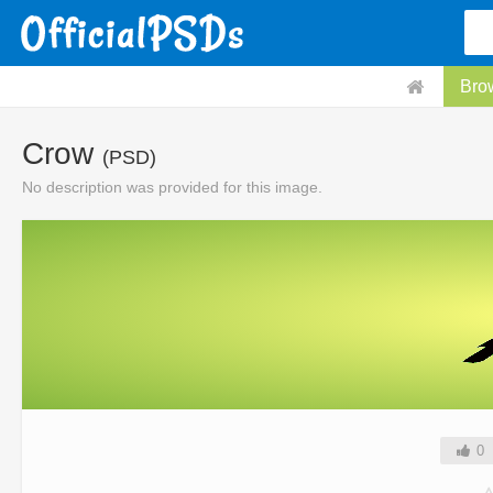
Bro
Crow
(PSD)
No description was provided for this image.
0