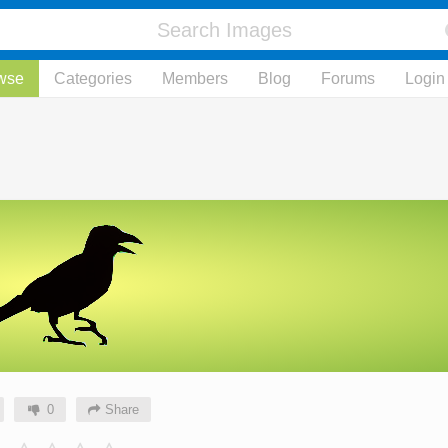
wse
Categories
Members
Blog
Forums
Login
0
Share