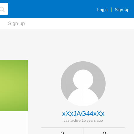
Login
Sign-up
Sign-up
xXxJAG44xXx
Last active 15 years ago
0
0