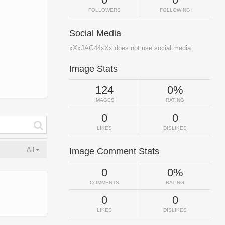
FOLLOWERS
FOLLOWING
Social Media
xXxJAG44xXx does not use social media.
Image Stats
124
0%
IMAGES
RATING
0
0
LIKES
DISLIKES
All
Image Comment Stats
0
0%
COMMENTS
RATING
0
0
LIKES
DISLIKES