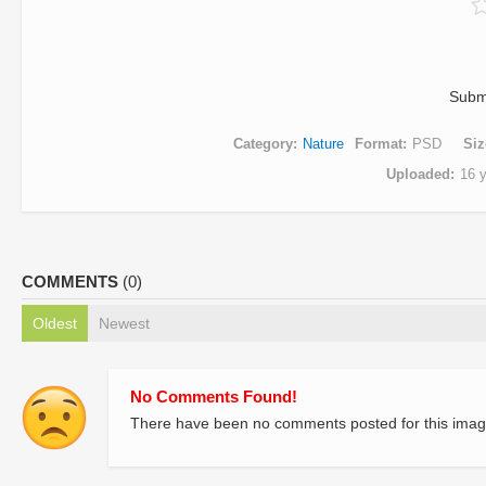
Subm
Category
Nature
Format
PSD
Siz
Uploaded
16 
COMMENTS
(0)
Oldest
Newest
No Comments Found!
There have been no comments posted for this imag