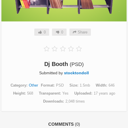
0
0
Share
Dj Booth
(PSD)
Submitted by
stocktondoll
Category
Other
Format
PSD
Size
1.5mb
Width
646
Height
568
Transparent
Yes
Uploaded
17 years ago
Downloads
2,048 times
COMMENTS
(0)