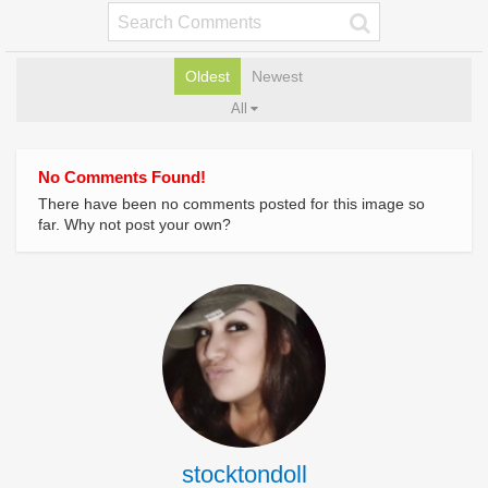
Oldest
Newest
All
No Comments Found!
There have been no comments posted for this image so
far. Why not post your own?
stocktondoll