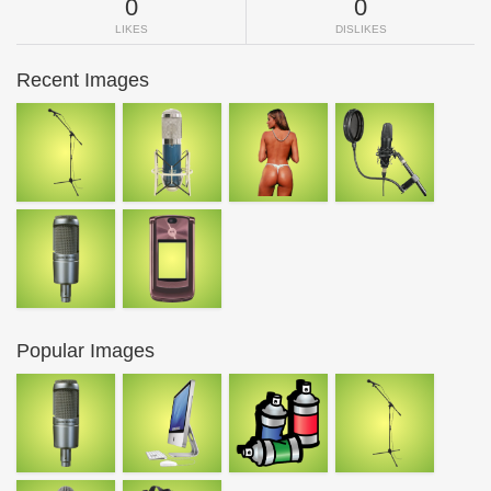
0
0
LIKES
DISLIKES
Recent Images
Popular Images