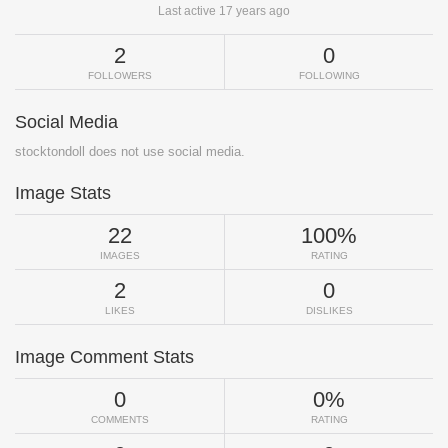
Last active 17 years ago
2
0
FOLLOWERS
FOLLOWING
Social Media
stocktondoll does not use social media.
Image Stats
22
100%
IMAGES
RATING
2
0
LIKES
DISLIKES
Image Comment Stats
0
0%
COMMENTS
RATING