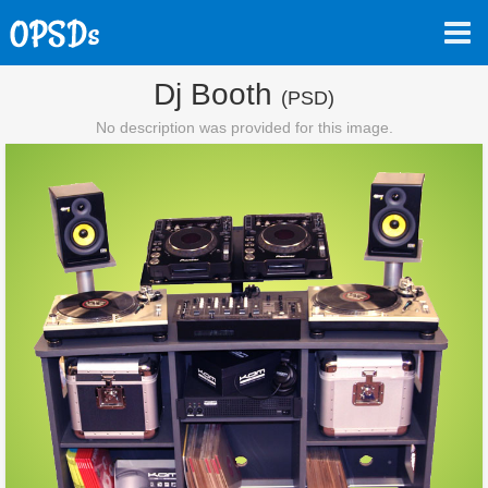
Dj Booth
(PSD)
No description was provided for this image.