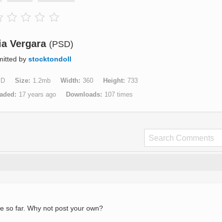
ia Vergara
(PSD)
itted by
stocktondoll
SD
Size
1.2mb
Width
360
Height
733
aded
17 years ago
Downloads
107 times
e so far. Why not post your own?