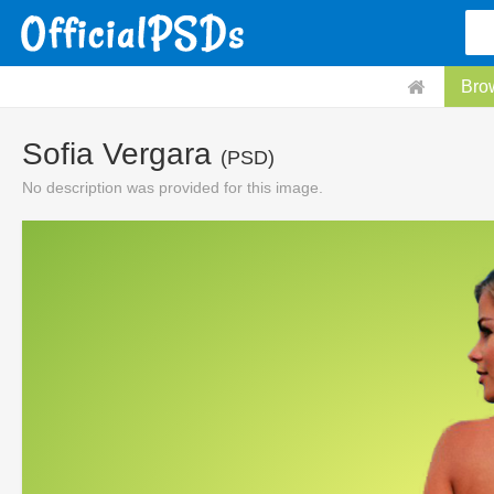
Bro
Sofia Vergara
(PSD)
No description was provided for this image.