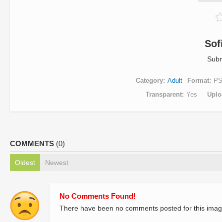
Sof
Subm
Category
Adult
Format
P
Transparent
Yes
Uplo
COMMENTS
(0)
Oldest
Newest
No Comments Found!
There have been no comments posted for this imag