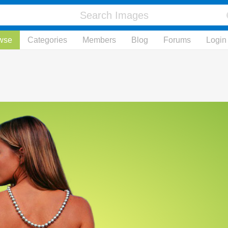
wse
Categories
Members
Blog
Forums
Login