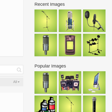
Recent Images
Popular Images
All