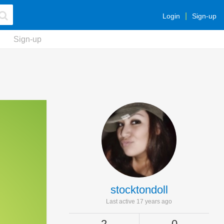
Login
Sign-up
Sign-up
stocktondoll
Last active 17 years ago
2
0