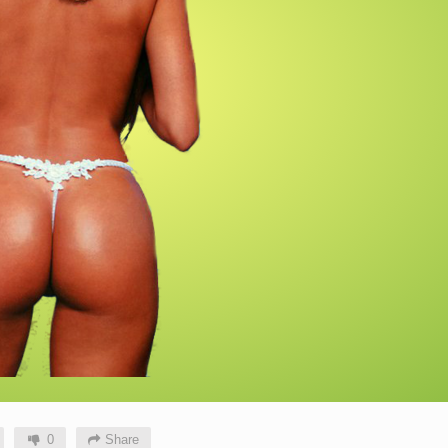
0
Share