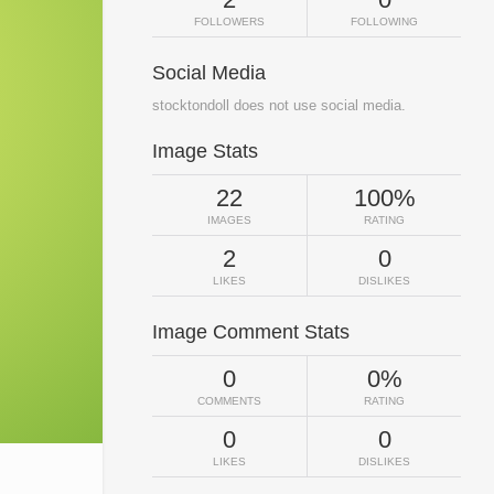
FOLLOWERS
FOLLOWING
Social Media
stocktondoll does not use social media.
Image Stats
22
100%
IMAGES
RATING
2
0
LIKES
DISLIKES
Image Comment Stats
0
0%
COMMENTS
RATING
0
0
LIKES
DISLIKES