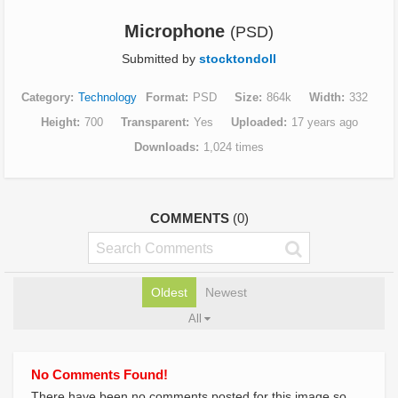
Microphone
(PSD)
Submitted by
stocktondoll
Category
Technology
Format
PSD
Size
864k
Width
332
Height
700
Transparent
Yes
Uploaded
17 years ago
Downloads
1,024 times
COMMENTS
(0)
Oldest
Newest
All
No Comments Found!
There have been no comments posted for this image so