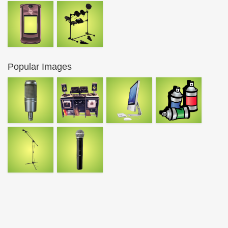
Popular Images