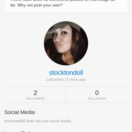
far. Why not post your own?
stocktondoll
Last active 17 years ago
2
0
FOLLOWERS
FOLLOWING
Social Media
stocktondoll does not use social media.