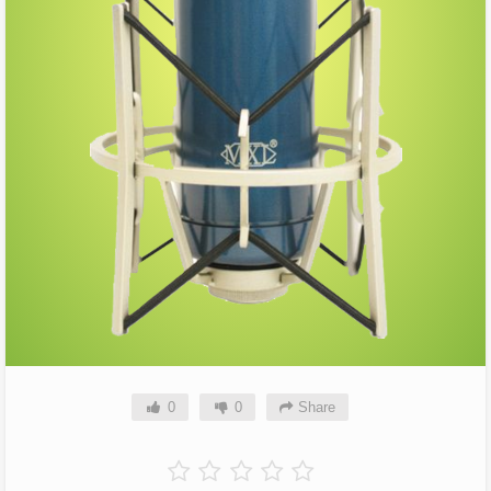
0
0
Share