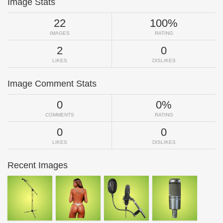
Image Stats
22
100%
IMAGES
RATING
2
0
LIKES
DISLIKES
Image Comment Stats
0
0%
COMMENTS
RATING
0
0
LIKES
DISLIKES
Recent Images