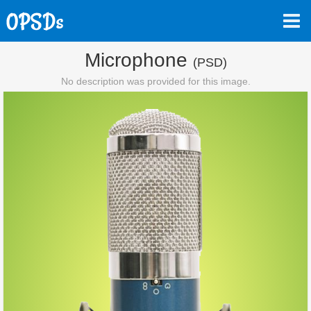
Microphone
(PSD)
No description was provided for this image.