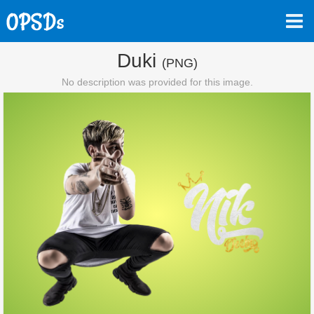
Duki
(PNG)
No description was provided for this image.