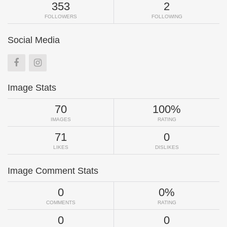
353
2
FOLLOWERS
FOLLOWING
Social Media
Image Stats
70
100%
IMAGES
RATING
71
0
LIKES
DISLIKES
Image Comment Stats
0
0%
COMMENTS
RATING
0
0