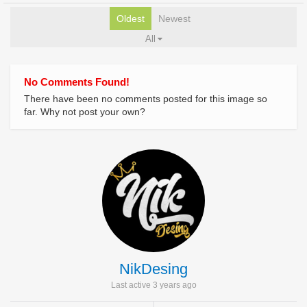
Oldest
Newest
All
No Comments Found!
There have been no comments posted for this image so
far. Why not post your own?
NikDesing
Last active 3 years ago