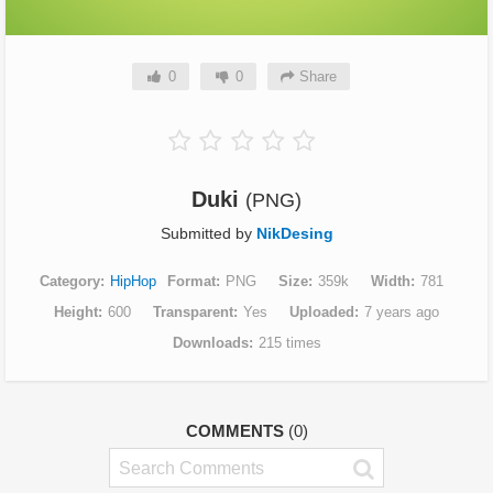
0
0
Share
Duki
(PNG)
Submitted by
NikDesing
Category
HipHop
Format
PNG
Size
359k
Width
781
Height
600
Transparent
Yes
Uploaded
7 years ago
Downloads
215 times
COMMENTS
(0)