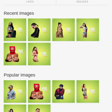
LIKES
DISLIKES
Recent Images
Popular Images