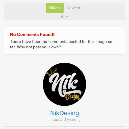
Oldest
Newest
All
No Comments Found!
There have been no comments posted for this image so
far. Why not post your own?
NikDesing
Last active 3 years ago