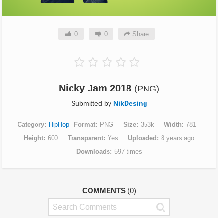
0
0
Share
Nicky Jam 2018
(PNG)
Submitted by
NikDesing
Category
HipHop
Format
PNG
Size
353k
Width
781
Height
600
Transparent
Yes
Uploaded
8 years ago
Downloads
597 times
COMMENTS
(0)