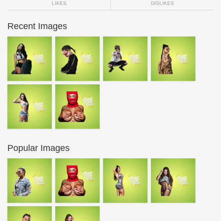
LIKES
DISLIKES
Recent Images
Popular Images