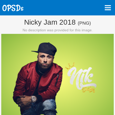
Nicky Jam 2018
(PNG)
No description was provided for this image.