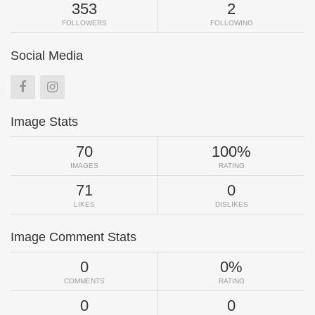
353
2
FOLLOWERS
FOLLOWING
Social Media
Image Stats
70
100%
IMAGES
RATING
71
0
LIKES
DISLIKES
Image Comment Stats
0
0%
COMMENTS
RATING
0
0