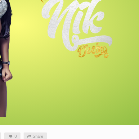
0
Share