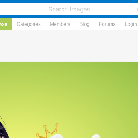
wse
Categories
Members
Blog
Forums
Login