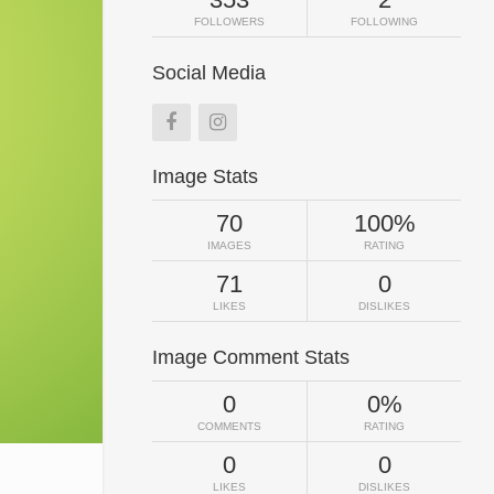
FOLLOWERS
FOLLOWING
Social Media
Image Stats
70
100%
IMAGES
RATING
71
0
LIKES
DISLIKES
Image Comment Stats
0
0%
COMMENTS
RATING
0
0
LIKES
DISLIKES