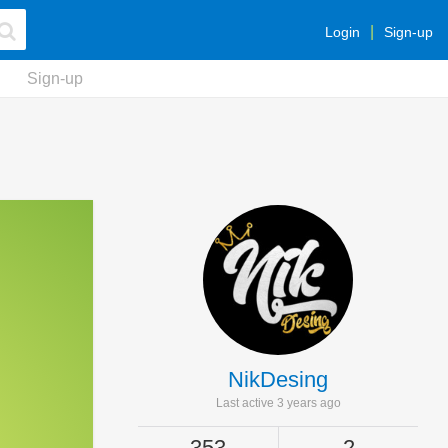
Login
Sign-up
Sign-up
NikDesing
Last active 3 years ago
353
2