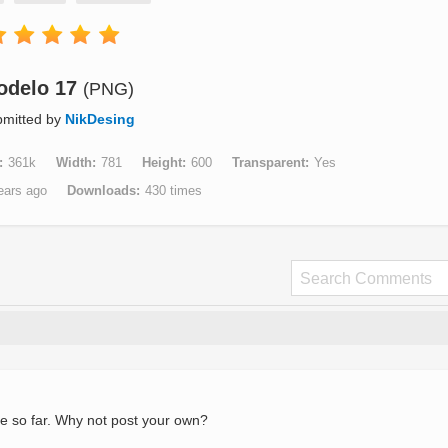
odelo 17
(PNG)
mitted by
NikDesing
361k
Width
781
Height
600
Transparent
Yes
ears ago
Downloads
430 times
e so far. Why not post your own?