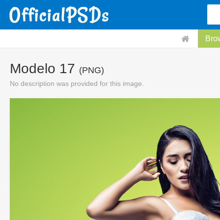
Bro
Modelo 17
(PNG)
No description was provided for this image.