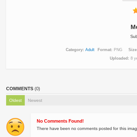
M
Sub
Category
Adult
Format
PNG
Size
Uploaded
8 y
COMMENTS
(0)
Oldest
Newest
No Comments Found!
There have been no comments posted for this imag