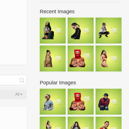
Recent Images
Popular Images
All