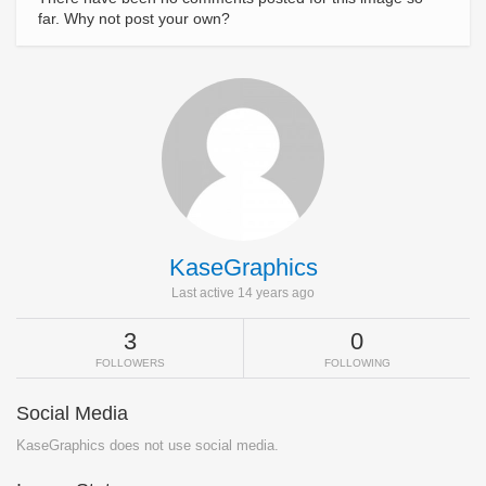
far. Why not post your own?
KaseGraphics
Last active 14 years ago
3
0
FOLLOWERS
FOLLOWING
Social Media
KaseGraphics does not use social media.