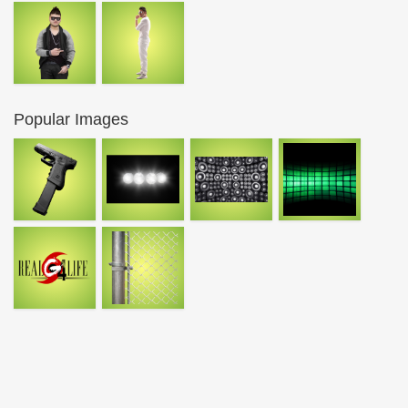
Popular Images