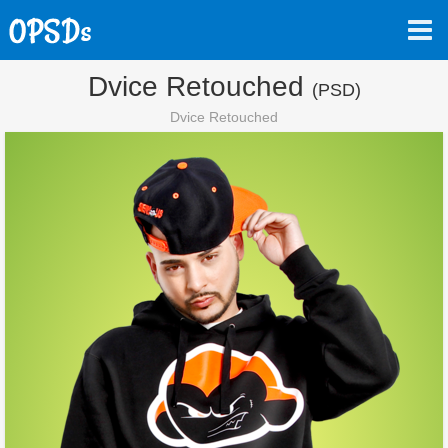
Dvice Retouched
(PSD)
Dvice Retouched