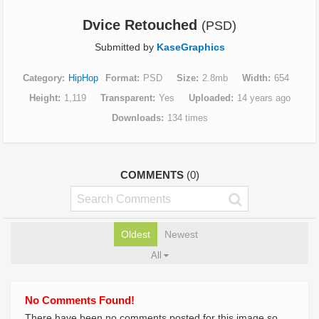
Dvice Retouched
(PSD)
Submitted by
KaseGraphics
Category
HipHop
Format
PSD
Size
2.8mb
Width
654
Height
1,119
Transparent
Yes
Uploaded
14 years ago
Downloads
134 times
COMMENTS
(0)
Oldest
Newest
All
No Comments Found!
There have been no comments posted for this image so