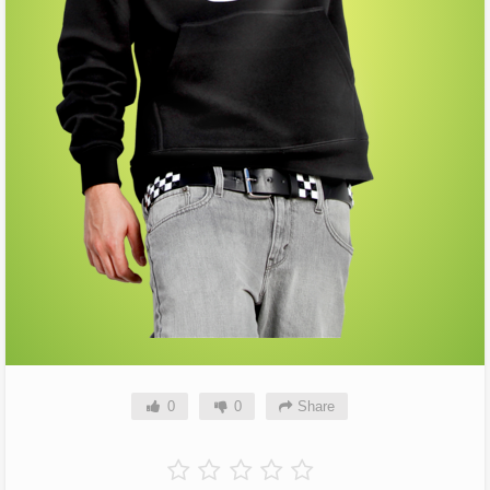
0
0
Share