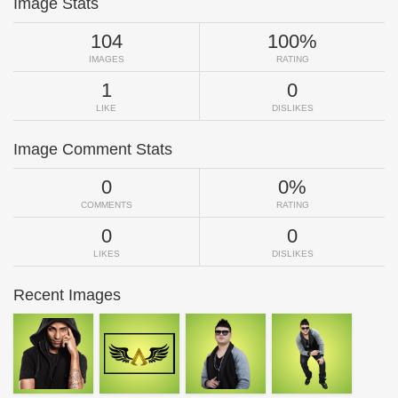
Image Stats
104
100%
IMAGES
RATING
1
0
LIKE
DISLIKES
Image Comment Stats
0
0%
COMMENTS
RATING
0
0
LIKES
DISLIKES
Recent Images