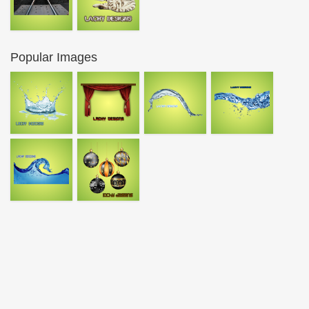
Popular Images