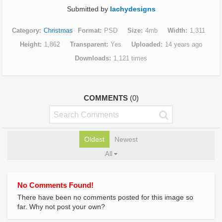
Submitted by
lachydesigns
Category
Christmas
Format
PSD
Size
4mb
Width
1,311
Height
1,862
Transparent
Yes
Uploaded
14 years ago
Downloads
1,121 times
COMMENTS
(0)
Oldest
Newest
All
No Comments Found!
There have been no comments posted for this image so
far. Why not post your own?