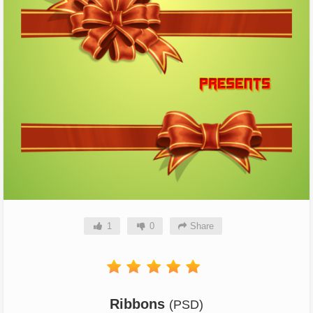
1
0
Share
Ribbons
(PSD)