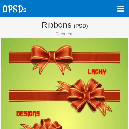
Ribbons
(PSD)
Comment