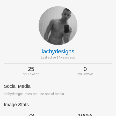
lachydesigns
Last active 14 years ago
25
0
FOLLOWERS
FOLLOWING
Social Media
lachydesigns does not use social media.
Image Stats
78
100%