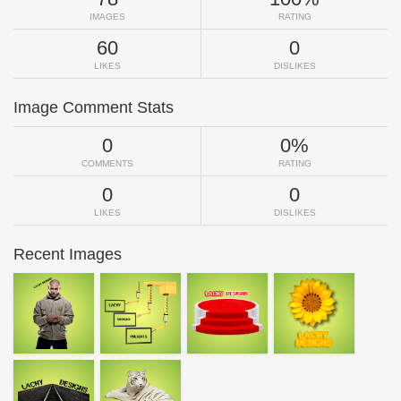
IMAGES
RATING
60
0
LIKES
DISLIKES
Image Comment Stats
0
0%
COMMENTS
RATING
0
0
LIKES
DISLIKES
Recent Images