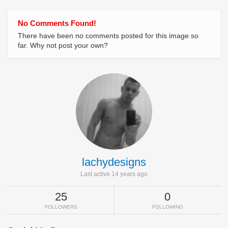
No Comments Found!
There have been no comments posted for this image so
far. Why not post your own?
lachydesigns
Last active 14 years ago
25
0
FOLLOWERS
FOLLOWING