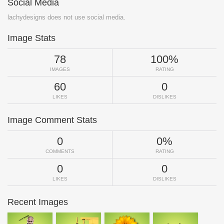
Social Media
lachydesigns does not use social media.
Image Stats
78
100%
IMAGES
RATING
60
0
LIKES
DISLIKES
Image Comment Stats
0
0%
COMMENTS
RATING
0
0
LIKES
DISLIKES
Recent Images