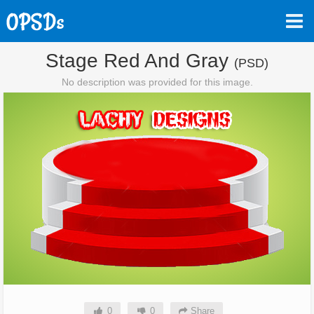
Stage Red And Gray
(PSD)
No description was provided for this image.
0
0
Share