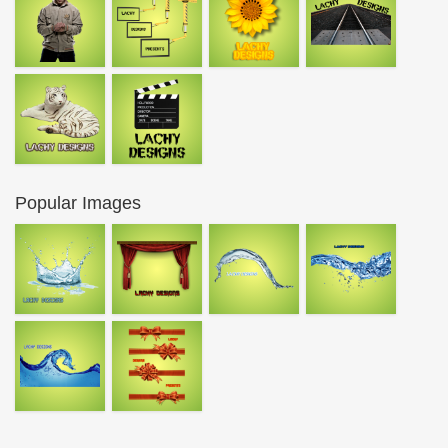
Popular Images