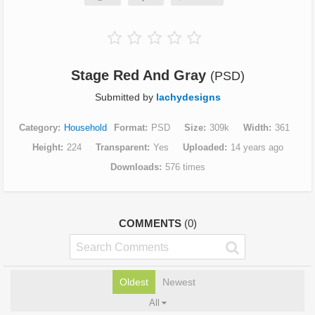
Stage Red And Gray
(PSD)
Submitted by
lachydesigns
Category
Household
Format
PSD
Size
309k
Width
361
Height
224
Transparent
Yes
Uploaded
14 years ago
Downloads
576 times
COMMENTS
(0)
Oldest
Newest
All