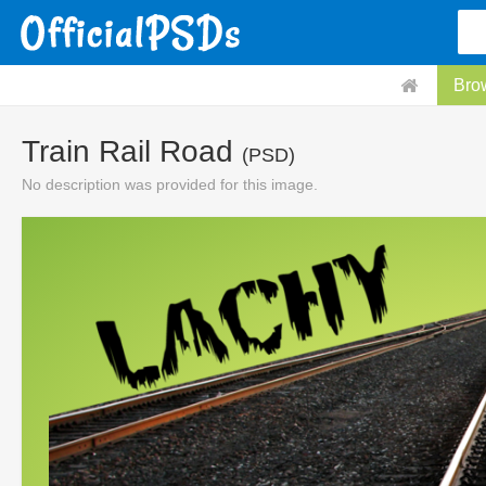
Bro
Train Rail Road
(PSD)
No description was provided for this image.