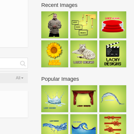
Recent Images
All
Popular Images