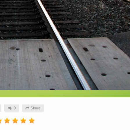
0
Share