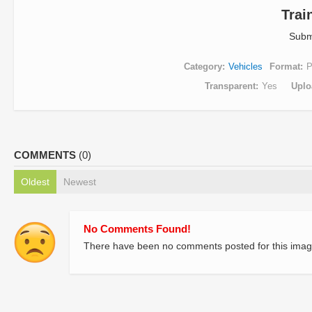
Trai
Subm
Category
Vehicles
Format
Transparent
Yes
Uplo
COMMENTS
(0)
Oldest
Newest
No Comments Found!
There have been no comments posted for this imag