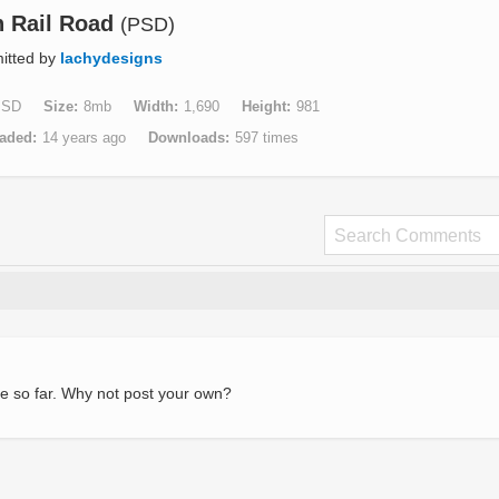
n Rail Road
(PSD)
itted by
lachydesigns
PSD
Size
8mb
Width
1,690
Height
981
aded
14 years ago
Downloads
597 times
e so far. Why not post your own?