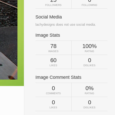
FOLLOWERS
FOLLOWING
Social Media
lachydesigns does not use social media.
Image Stats
78
100%
IMAGES
RATING
60
0
LIKES
DISLIKES
Image Comment Stats
0
0%
COMMENTS
RATING
0
0
LIKES
DISLIKES