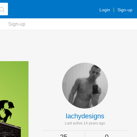
Login
Sign-up
Sign-up
lachydesigns
Last active 14 years ago
25
0