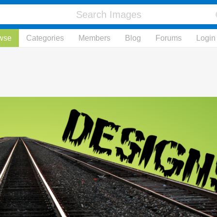
wse
Categories
Members
Blog
Forums
Login