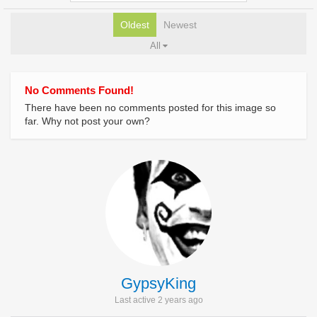
Oldest
Newest
All
No Comments Found!
There have been no comments posted for this image so
far. Why not post your own?
GypsyKing
Last active 2 years ago