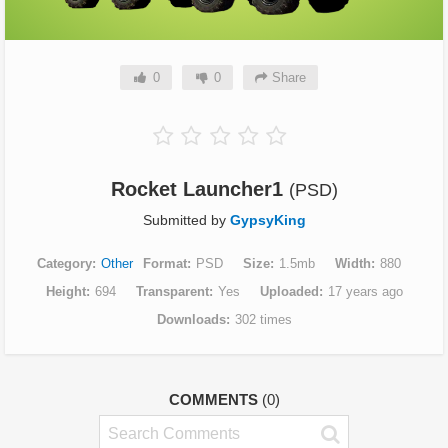
0
0
Share
Rocket Launcher1
(PSD)
Submitted by
GypsyKing
Category
Other
Format
PSD
Size
1.5mb
Width
880
Height
694
Transparent
Yes
Uploaded
17 years ago
Downloads
302 times
COMMENTS
(0)