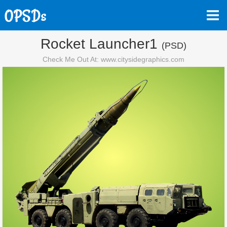
Rocket Launcher1
(PSD)
Check Me Out At: www.citysidegraphics.com