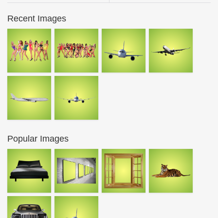
Recent Images
Popular Images