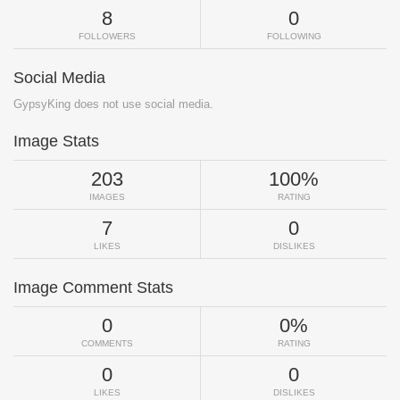
8
0
FOLLOWERS
FOLLOWING
Social Media
GypsyKing does not use social media.
Image Stats
203
100%
IMAGES
RATING
7
0
LIKES
DISLIKES
Image Comment Stats
0
0%
COMMENTS
RATING
0
0
LIKES
DISLIKES