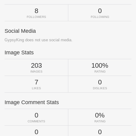
8
0
FOLLOWERS
FOLLOWING
Social Media
GypsyKing does not use social media.
Image Stats
203
100%
IMAGES
RATING
7
0
LIKES
DISLIKES
Image Comment Stats
0
0%
COMMENTS
RATING
0
0