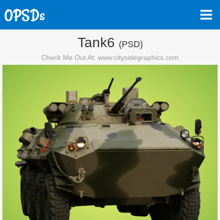
Tank6
(PSD)
Check Me Out At: www.citysidegraphics.com