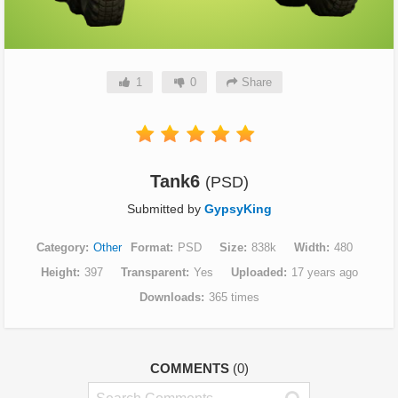
1
0
Share
Tank6
(PSD)
Submitted by
GypsyKing
Category
Other
Format
PSD
Size
838k
Width
480
Height
397
Transparent
Yes
Uploaded
17 years ago
Downloads
365 times
COMMENTS
(0)