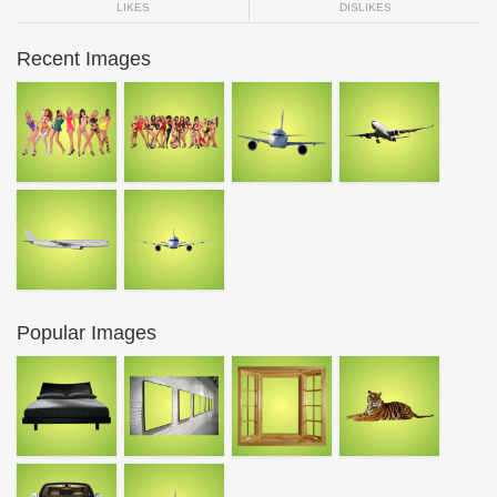
LIKES
DISLIKES
Recent Images
Popular Images