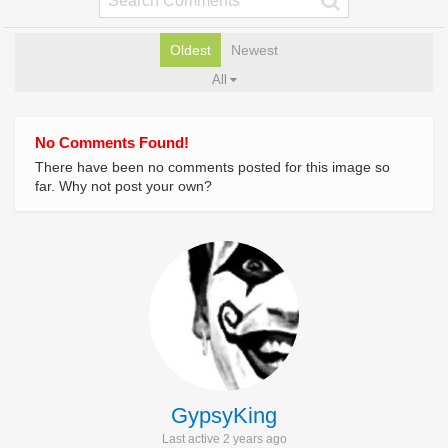
Oldest
Newest
All
No Comments Found!
There have been no comments posted for this image so
far. Why not post your own?
GypsyKing
Last active 2 years ago