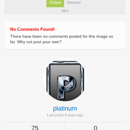
Oldest
Newest
All
No Comments Found!
There have been no comments posted for this image so
far. Why not post your own?
platinum
Last active 8 years ago
75
0