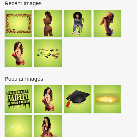
Recent Images
Popular Images