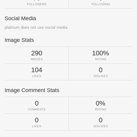
FOLLOWERS
FOLLOWING
Social Media
platinum does not use social media.
Image Stats
290
100%
IMAGES
RATING
104
0
LIKES
DISLIKES
Image Comment Stats
0
0%
COMMENTS
RATING
0
0
LIKES
DISLIKES