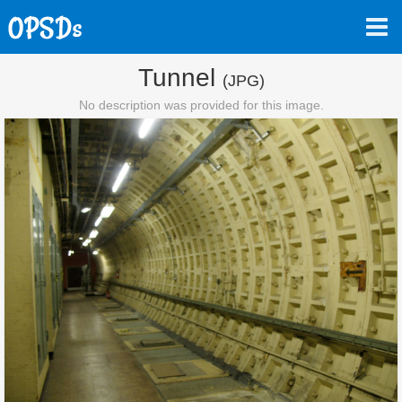
Tunnel
(JPG)
No description was provided for this image.