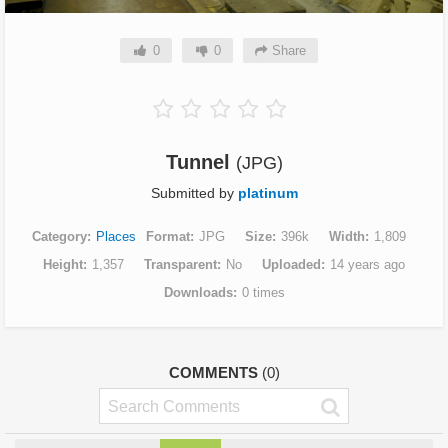
0
0
Share
Tunnel
(JPG)
Submitted by
platinum
Category
Places
Format
JPG
Size
396k
Width
1,809
Height
1,357
Transparent
No
Uploaded
14 years ago
Downloads
0 times
COMMENTS
(0)