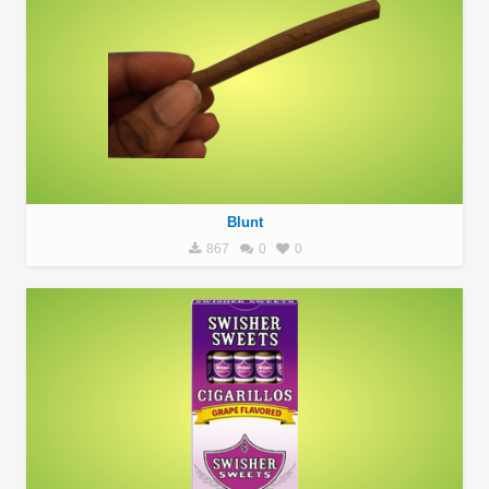
Blunt
867
0
0