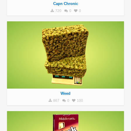
Capn Chronic
720
0
0
Weed
867
0
100