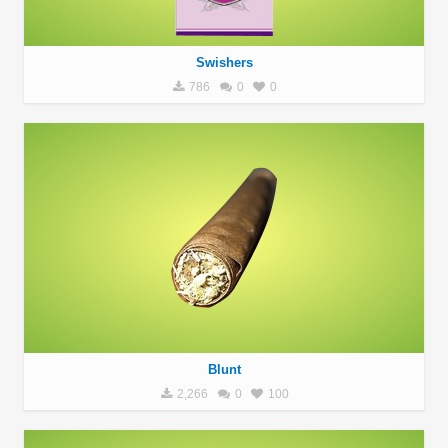
Swishers
786
0
0
Blunt
2,266
0
100