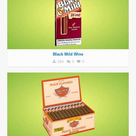
Black Mild Wine
184
0
0