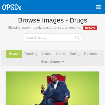
Browse Images - Drugs
Showing search results based on search options.
Remove
Newest
Trending
Oldest
Name
Rating
Random
Basic Search