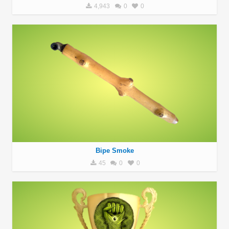
4,943
0
0
Bipe Smoke
45
0
0