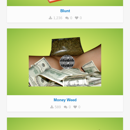
Blunt
1,236
0
0
Money Weed
589
0
0