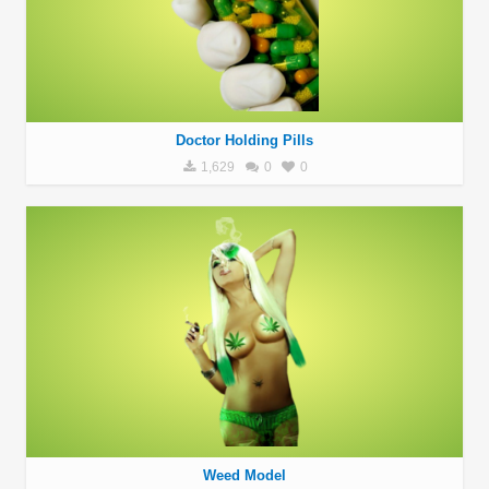
Doctor Holding Pills
1,629
0
0
Weed Model