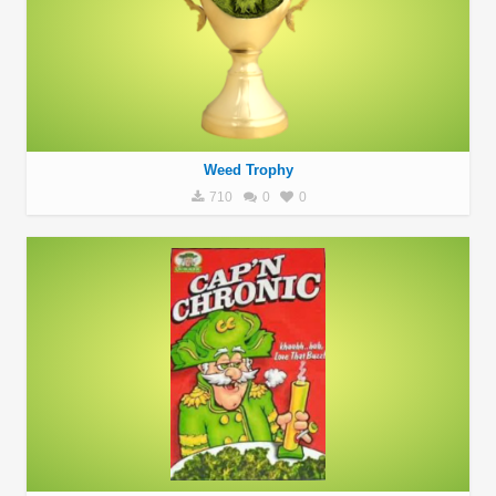
Weed Trophy
710
0
0