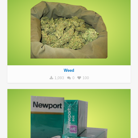
Weed
1,093
0
100