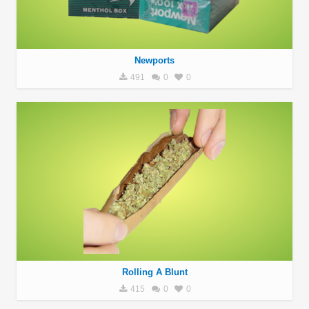
Newports
491
0
0
Rolling A Blunt
415
0
0