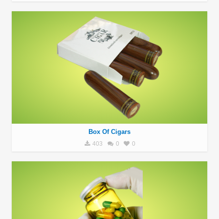
Box Of Cigars
403
0
0