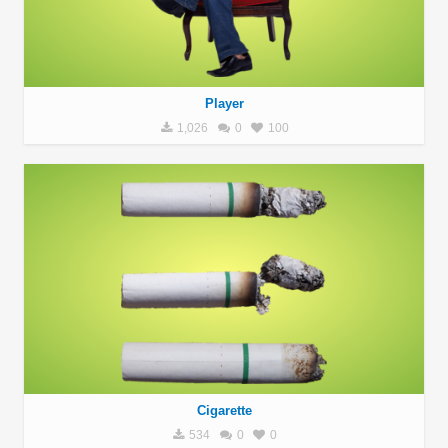
Player
1,026
0
100
Cigarette
534
0
0