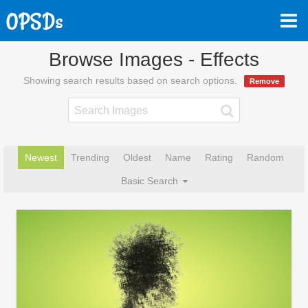
Browse Images - Effects
Showing search results based on search options.
Remove
Newest
Trending
Oldest
Name
Rating
Random
Basic Search