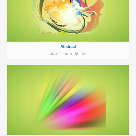
Abstract
488
0
100