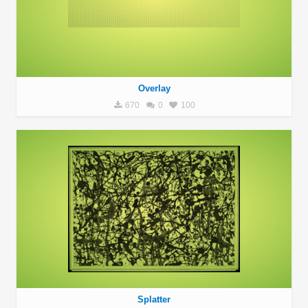
Overlay
670
0
100
Splatter