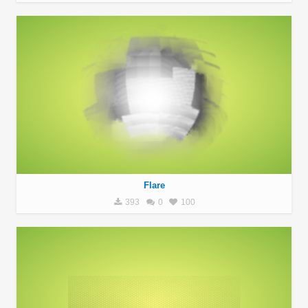
Flare
393
0
100