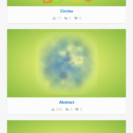
Circles
77
0
0
Abstract
595
0
0