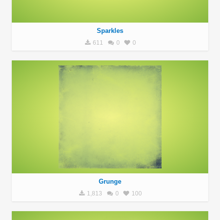
Sparkles
611
0
0
Grunge
1,813
0
100