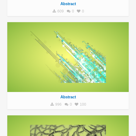
Abstract
609
0
0
Abstract
996
0
100