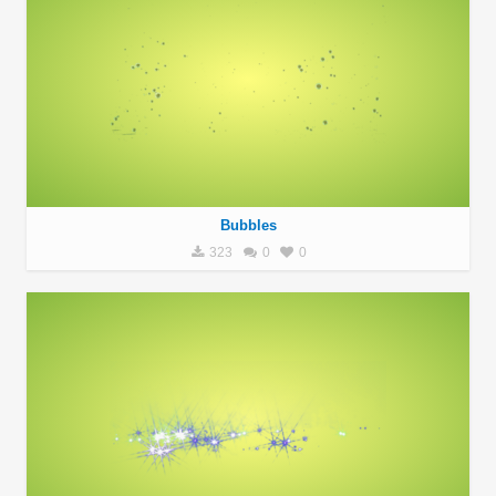
Bubbles
323
0
0