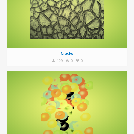
Cracks
409
0
0