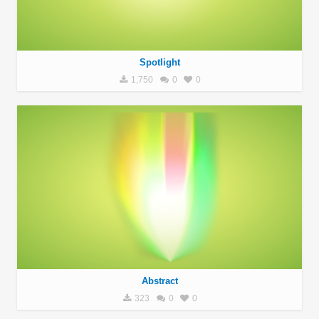
Spotlight
1,750
0
0
Abstract
323
0
0