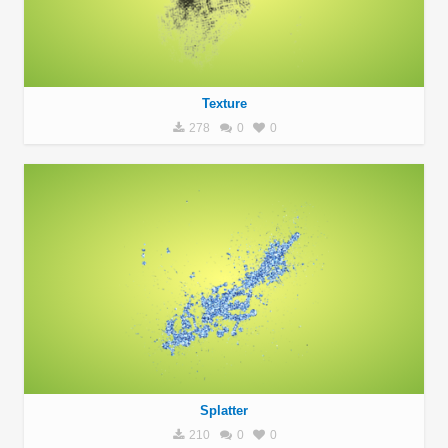
Texture
278
0
0
Splatter
210
0
0