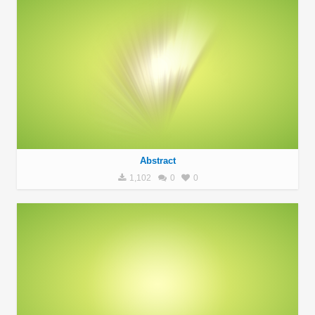
Abstract
1,102
0
0