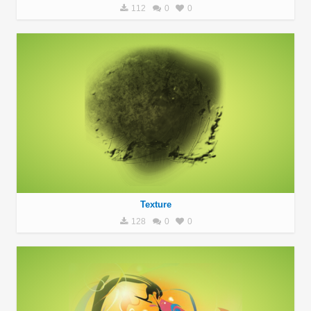
112
0
0
Texture
128
0
0