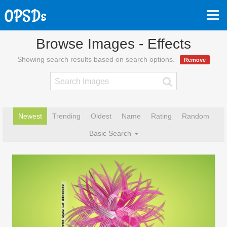
Browse Images - Effects
Showing search results based on search options.
Remove
Newest
Trending
Oldest
Name
Rating
Random
Basic Search