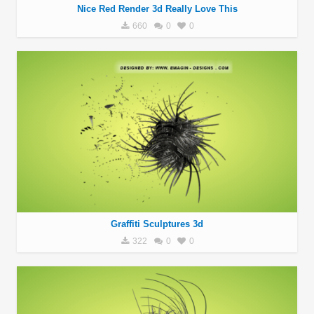
Nice Red Render 3d Really Love This
660
0
0
Graffiti Sculptures 3d
322
0
0