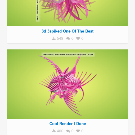
3d 3spiked One Of The Best
548
0
0
Cool Render I Done
400
0
0