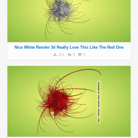
Nice White Render 3d Really Love This Like The Red One
431
0
0