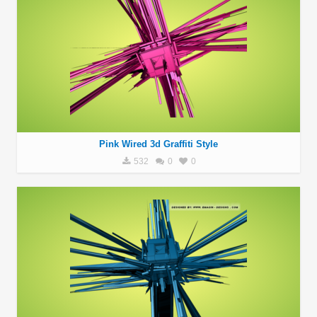
Pink Wired 3d Graffiti Style
532
0
0