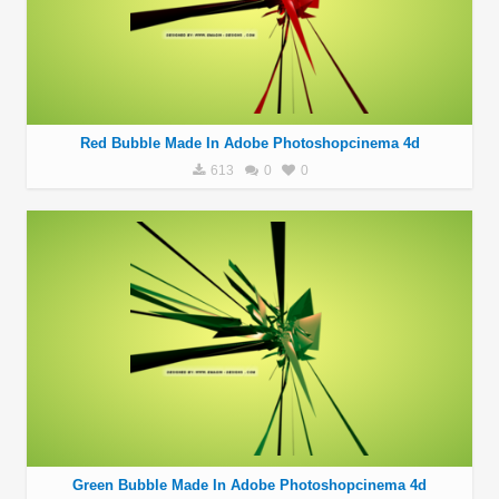
Red Bubble Made In Adobe Photoshopcinema 4d
613
0
0
Green Bubble Made In Adobe Photoshopcinema 4d