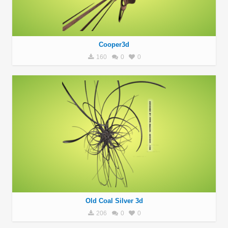
Cooper3d
160
0
0
Old Coal Silver 3d
206
0
0