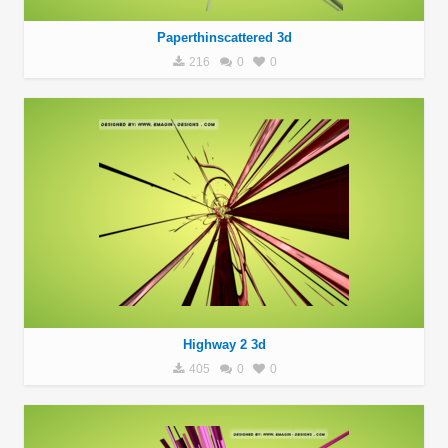
Paperthinscattered 3d
216
0
0
Highway 2 3d
405
0
0