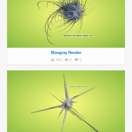
Bluegray Render
484
0
0