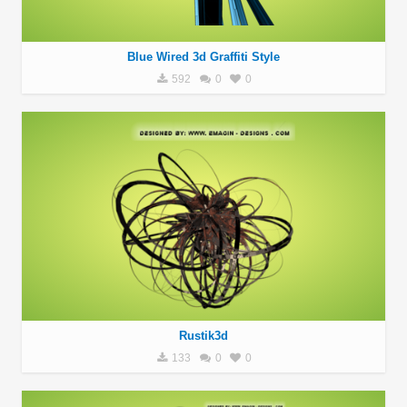
Blue Wired 3d Graffiti Style
592
0
0
Rustik3d
133
0
0