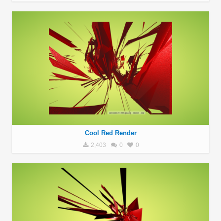
Cool Red Render
2,403
0
0