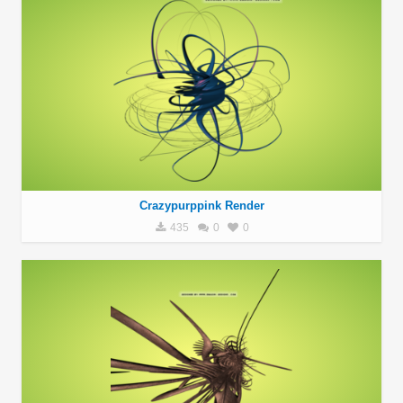
Crazypurppink Render
435
0
0