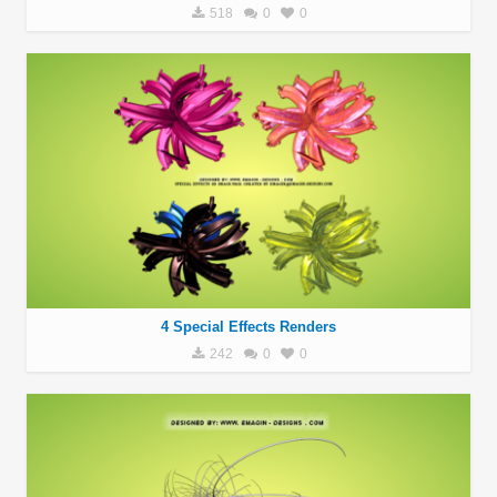
518
0
0
4 Special Effects Renders
242
0
0