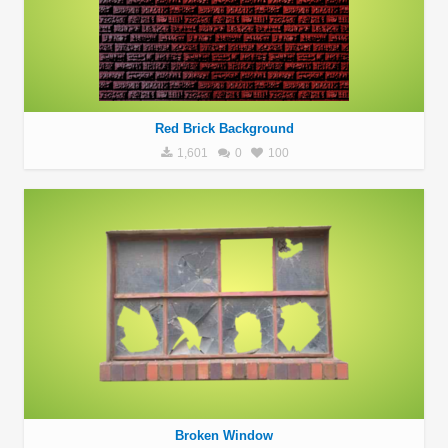
Red Brick Background
1,601
0
100
Broken Window