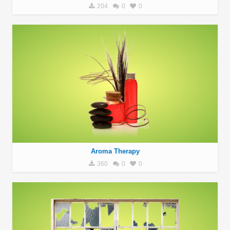
204
0
0
Aroma Therapy
360
0
0