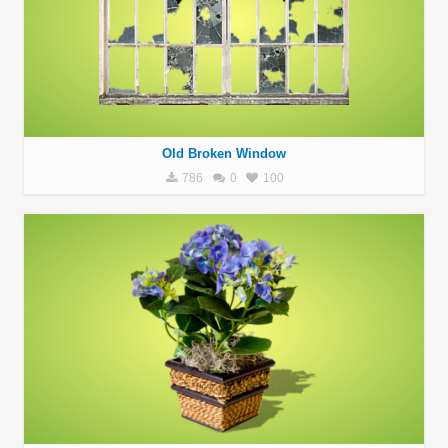
Old Broken Window
786
0
100