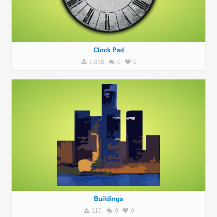
Clock Psd
1,838
0
0
Buildings
116
0
0