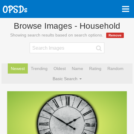
Browse Images - Household
Showing search results based on search options.
Remove
Newest
Trending
Oldest
Name
Rating
Random
Basic Search