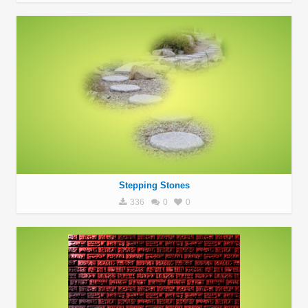
Stepping Stones
336
0
0