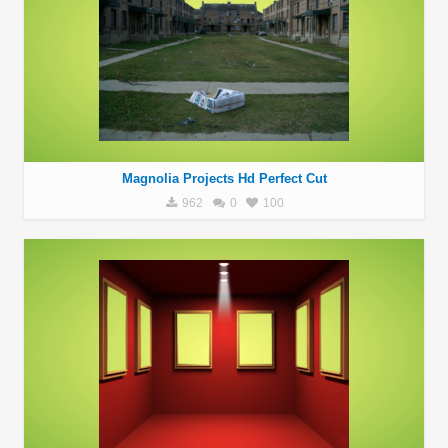
Magnolia Projects Hd Perfect Cut
962
0
100