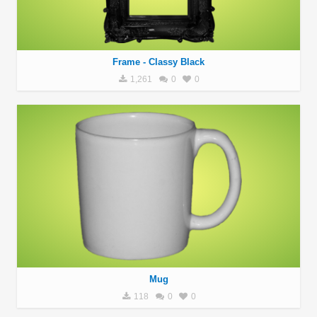
Frame - Classy Black
1,261
0
0
Mug
118
0
0