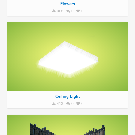
Flowers
368
0
0
Ceiling Light
413
0
0