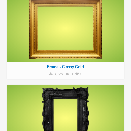
Frame - Classy Gold
3,926
0
0