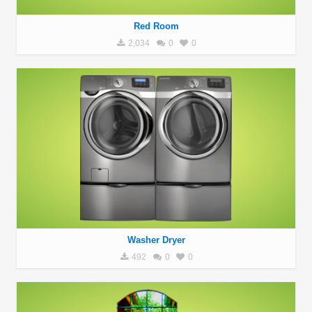
Red Room
2,034
0
0
Washer Dryer
492
0
0