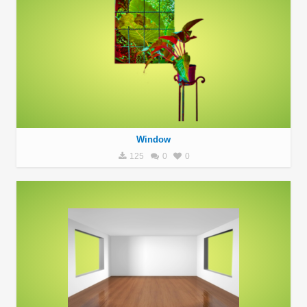
Window
125
0
0