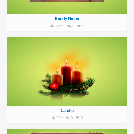
Empty Room
3,052
0
0
Candle
894
0
0